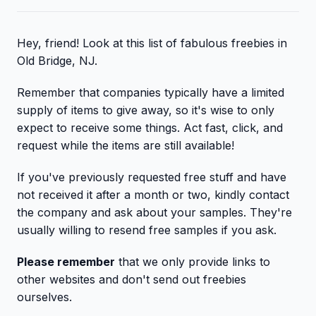
Hey, friend! Look at this list of fabulous freebies in
Old Bridge, NJ.
Remember that companies typically have a limited
supply of items to give away, so it's wise to only
expect to receive some things. Act fast, click, and
request while the items are still available!
If you've previously requested free stuff and have
not received it after a month or two, kindly contact
the company and ask about your samples. They're
usually willing to resend free samples if you ask.
Please remember
that we only provide links to
other websites and don't send out freebies
ourselves.