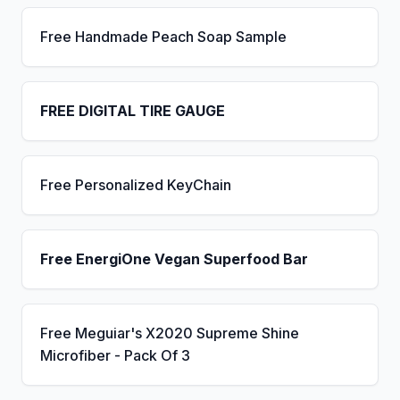
Free Handmade Peach Soap Sample
FREE DIGITAL TIRE GAUGE
Free Personalized KeyChain
Free EnergiOne Vegan Superfood Bar
Free Meguiar's X2020 Supreme Shine
Microfiber - Pack Of 3