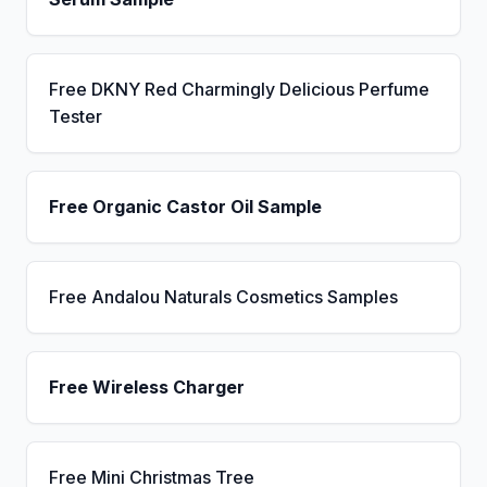
Free DKNY Red Charmingly Delicious Perfume
Tester
Free Organic Castor Oil Sample
Free Andalou Naturals Cosmetics Samples
Free Wireless Charger
Free Mini Christmas Tree