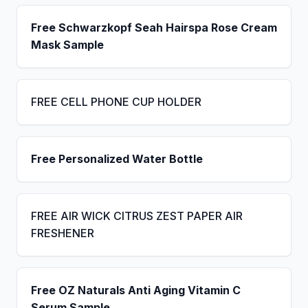
Free Schwarzkopf Seah Hairspa Rose Cream
Mask Sample
FREE CELL PHONE CUP HOLDER
Free Personalized Water Bottle
FREE AIR WICK CITRUS ZEST PAPER AIR
FRESHENER
Free OZ Naturals Anti Aging Vitamin C
Serum Sample