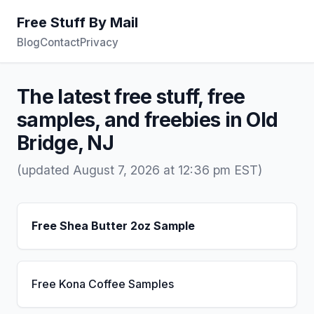
Free Stuff By Mail
Blog
Contact
Privacy
The latest free stuff, free
samples, and freebies in Old
Bridge, NJ
(updated August 7, 2026 at 12:36 pm EST)
Free Shea Butter 2oz Sample
Free Kona Coffee Samples