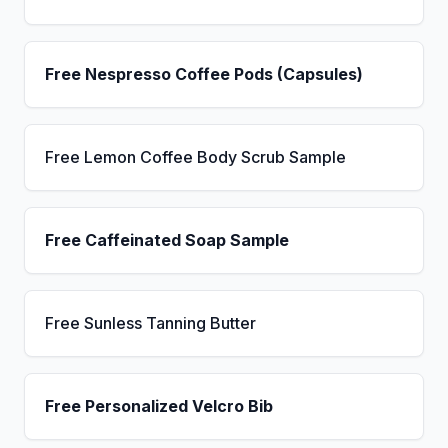
Free Nespresso Coffee Pods (Capsules)
Free Lemon Coffee Body Scrub Sample
Free Caffeinated Soap Sample
Free Sunless Tanning Butter
Free Personalized Velcro Bib