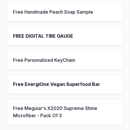
Free Handmade Peach Soap Sample
FREE DIGITAL TIRE GAUGE
Free Personalized KeyChain
Free EnergiOne Vegan Superfood Bar
Free Meguiar's X2020 Supreme Shine
Microfiber - Pack Of 3