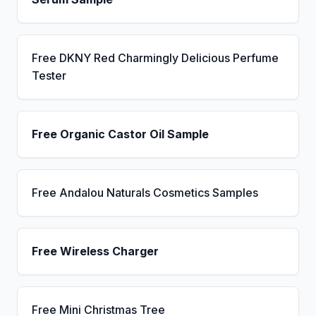
Free DKNY Red Charmingly Delicious Perfume
Tester
Free Organic Castor Oil Sample
Free Andalou Naturals Cosmetics Samples
Free Wireless Charger
Free Mini Christmas Tree