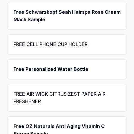
Free Schwarzkopf Seah Hairspa Rose Cream
Mask Sample
FREE CELL PHONE CUP HOLDER
Free Personalized Water Bottle
FREE AIR WICK CITRUS ZEST PAPER AIR
FRESHENER
Free OZ Naturals Anti Aging Vitamin C
Serum Sample