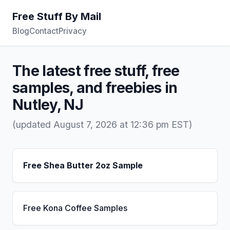
Free Stuff By Mail
Blog
Contact
Privacy
The latest free stuff, free
samples, and freebies in
Nutley, NJ
(updated August 7, 2026 at 12:36 pm EST)
Free Shea Butter 2oz Sample
Free Kona Coffee Samples