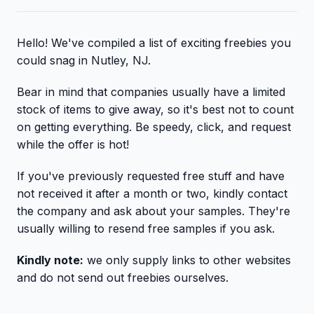
Hello! We've compiled a list of exciting freebies you
could snag in Nutley, NJ.
Bear in mind that companies usually have a limited
stock of items to give away, so it's best not to count
on getting everything. Be speedy, click, and request
while the offer is hot!
If you've previously requested free stuff and have
not received it after a month or two, kindly contact
the company and ask about your samples. They're
usually willing to resend free samples if you ask.
Kindly note:
we only supply links to other websites
and do not send out freebies ourselves.