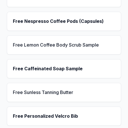
Free Nespresso Coffee Pods (Capsules)
Free Lemon Coffee Body Scrub Sample
Free Caffeinated Soap Sample
Free Sunless Tanning Butter
Free Personalized Velcro Bib