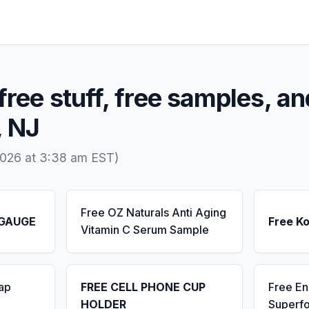
free stuff, free samples, an
, NJ
2026 at 3:38 am EST)
Free OZ Naturals Anti Aging
 GAUGE
Free K
Vitamin C Serum Sample
ap
FREE CELL PHONE CUP
Free E
HOLDER
Superf