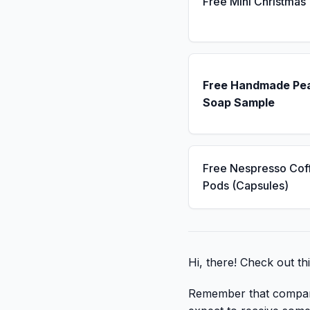
Free Mini Christmas
Free Handmade Pe
Soap Sample
Free Nespresso Cof
Pods (Capsules)
Hi, there! Check out th
Remember that companies