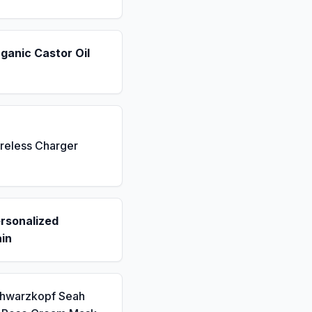
ganic Castor Oil
reless Charger
rsonalized
in
chwarzkopf Seah