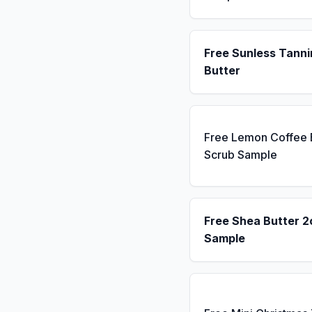
Free Sunless Tanni
Butter
Free Lemon Coffee
Scrub Sample
Free Shea Butter 2
Sample