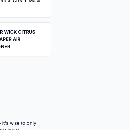
a Rose Cream Mask
IR WICK CITRUS
APER AIR
ENER
it's wise to only