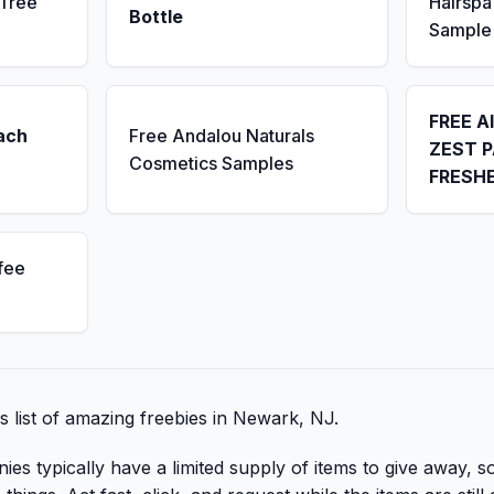
 Tree
Hairsp
Bottle
Sample
FREE A
ach
Free Andalou Naturals
ZEST P
Cosmetics Samples
FRESH
fee
is list of amazing freebies in Newark, NJ.
 typically have a limited supply of items to give away, so 