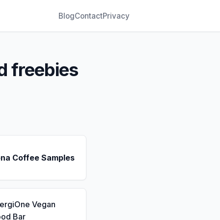
Blog
Contact
Privacy
d freebies
ona Coffee Samples
nergiOne Vegan
ood Bar