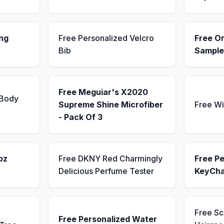
ng
Free Personalized Velcro
Free Or
Bib
Sample
Free Meguiar's X2020
 Body
Supreme Shine Microfiber
Free Wi
- Pack Of 3
oz
Free DKNY Red Charmingly
Free Pe
Delicious Perfume Tester
KeyCha
Free S
Free Personalized Water