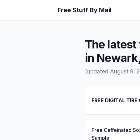
Free Stuff By Mail
The latest 
in Newark
(updated August 9, 
FREE DIGITAL TIRE
Free Caffeinated So
Sample