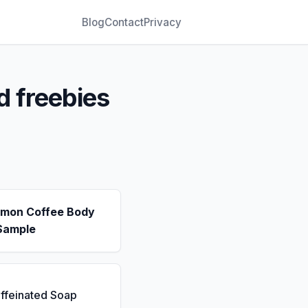
Blog
Contact
Privacy
d freebies
emon Coffee Body
Sample
ffeinated Soap