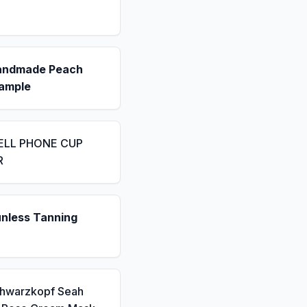
andmade Peach
ample
ELL PHONE CUP
R
unless Tanning
chwarzkopf Seah