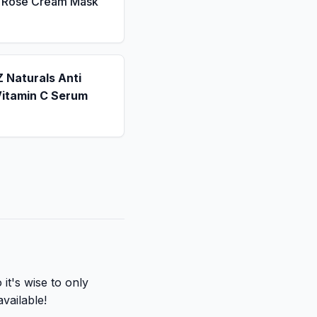
a Rose Cream Mask
 Naturals Anti
Vitamin C Serum
it's wise to only
available!