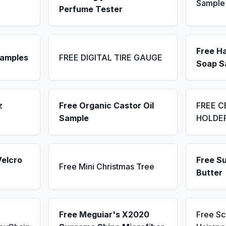
Sample
Perfume Tester
Free H
Samples
FREE DIGITAL TIRE GAUGE
Soap S
z
Free Organic Castor Oil
FREE C
Sample
HOLDE
Velcro
Free S
Free Mini Christmas Tree
Butter
Free Meguiar's X2020
Free S