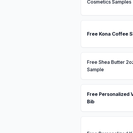
Cosmetics Samples
Free Kona Coffee 
Free Shea Butter 2o
Sample
Free Personalized 
Bib