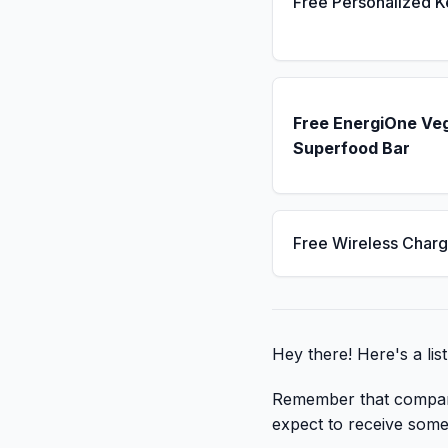
Free Personalized 
Free EnergiOne Ve
Superfood Bar
Free Wireless Charg
Hey there! Here's a lis
Remember that companies
expect to receive some t