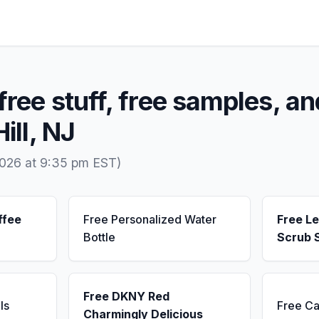
free stuff, free samples, an
Hill, NJ
2026 at 9:35 pm EST)
ffee
Free Personalized Water
Free L
Bottle
Scrub 
Free DKNY Red
ls
Free Ca
Charmingly Delicious