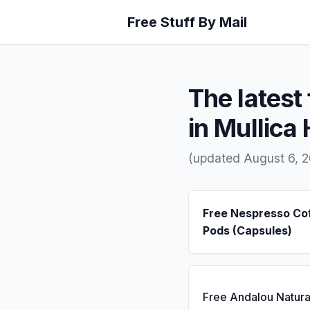
Free Stuff By Mail
The latest 
in Mullica 
(updated August 6, 
Free Nespresso Co
Pods (Capsules)
Free Andalou Natura