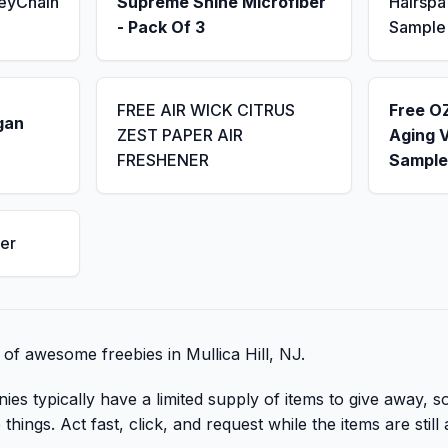
KeyChain
Supreme Shine Microfiber
Hairsp
- Pack Of 3
Sample
FREE AIR WICK CITRUS
Free OZ
gan
ZEST PAPER AIR
Aging 
FRESHENER
Sample
er
t of awesome freebies in Mullica Hill, NJ.
 typically have a limited supply of items to give away, so 
hings. Act fast, click, and request while the items are still 