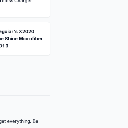
reless Charger
eguiar's X2020
e Shine Microfiber
Of 3
get everything. Be