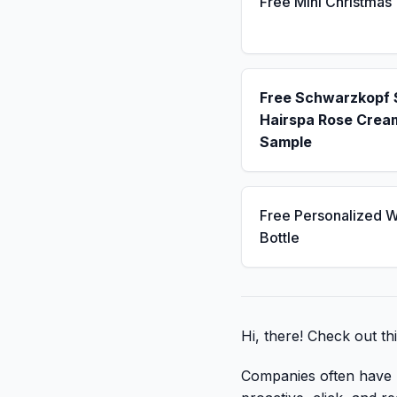
Free Mini Christmas
Free Schwarzkopf
Hairspa Rose Crea
Sample
Free Personalized W
Bottle
Hi, there! Check out th
Companies often have li