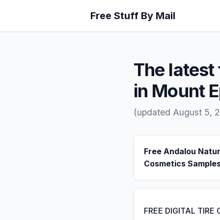
Free Stuff By Mail
The latest 
in Mount 
(updated August 5, 
Free Andalou Natur
Cosmetics Sample
FREE DIGITAL TIRE