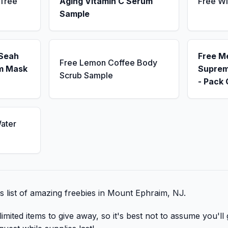
 Tree
Aging Vitamin C Serum
Free Wi
Sample
 Seah
Free M
Free Lemon Coffee Body
m Mask
Suprem
Scrub Sample
- Pack 
ater
is list of amazing freebies in Mount Ephraim, NJ.
mited items to give away, so it's best not to assume you'll 