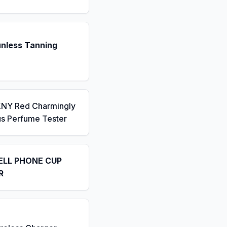
unless Tanning
KNY Red Charmingly
us Perfume Tester
ELL PHONE CUP
R