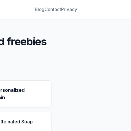
Blog
Contact
Privacy
d freebies
rsonalized
in
ffeinated Soap