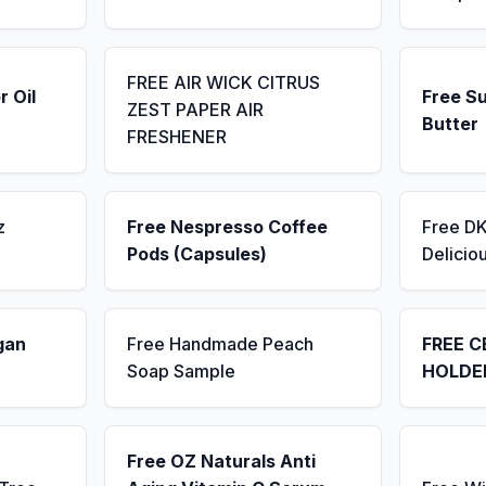
FREE AIR WICK CITRUS
r Oil
Free S
ZEST PAPER AIR
Butter
FRESHENER
z
Free Nespresso Coffee
Free D
Pods (Capsules)
Delicio
gan
Free Handmade Peach
FREE C
Soap Sample
HOLDE
Free OZ Naturals Anti