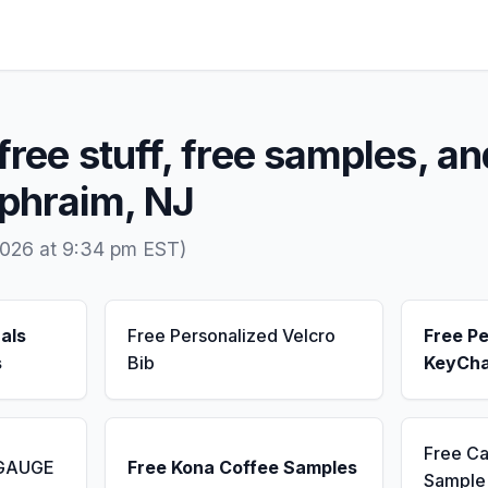
free stuff, free samples, an
Ephraim, NJ
2026 at 9:34 pm EST)
als
Free Personalized Velcro
Free Pe
s
Bib
KeyCha
Free Ca
 GAUGE
Free Kona Coffee Samples
Sample