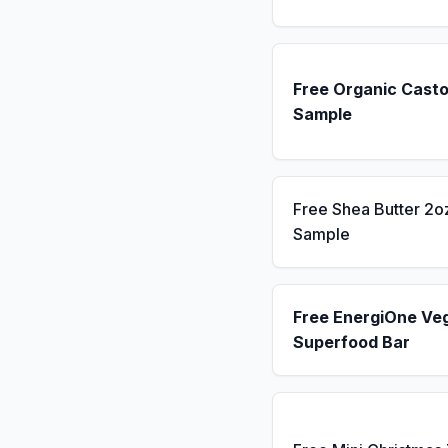
Free Organic Casto
Sample
Free Shea Butter 2o
Sample
Free EnergiOne Ve
Superfood Bar