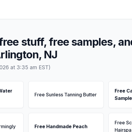
free stuff, free samples, an
rlington, NJ
2026 at 3:35 am EST)
Water
Free C
Free Sunless Tanning Butter
Sample
Free S
rmingly
Free Handmade Peach
Hairsp