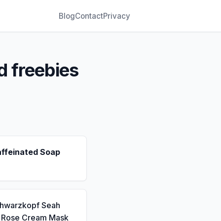
Blog
Contact
Privacy
d freebies
affeinated Soap
chwarzkopf Seah
a Rose Cream Mask