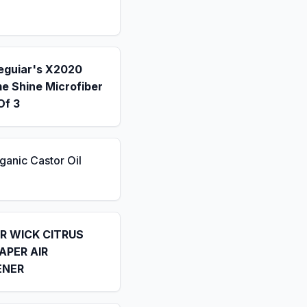
eguiar's X2020
e Shine Microfiber
Of 3
ganic Castor Oil
IR WICK CITRUS
APER AIR
ENER