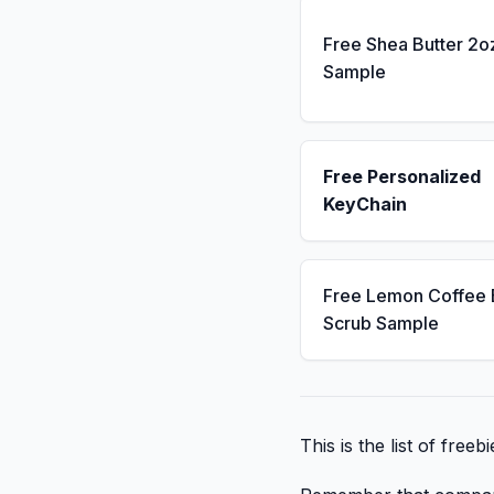
Free Shea Butter 2o
Sample
Free Personalized
KeyChain
Free Lemon Coffee
Scrub Sample
This is the list of free