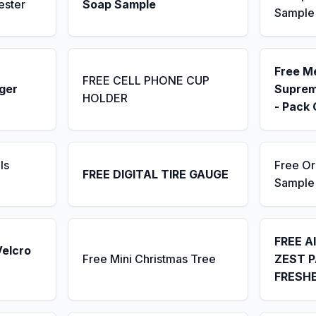
ester
Soap Sample
Sample
Free M
FREE CELL PHONE CUP
ger
Suprem
HOLDER
- Pack 
ls
Free Or
FREE DIGITAL TIRE GAUGE
Sample
FREE A
Velcro
Free Mini Christmas Tree
ZEST P
FRESH