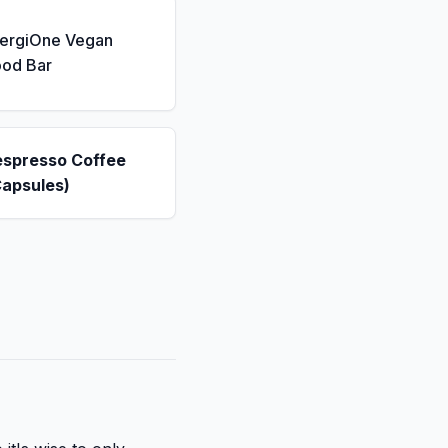
nergiOne Vegan
ood Bar
espresso Coffee
Capsules)