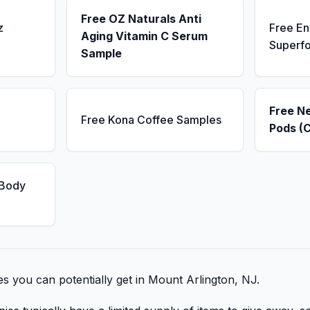
Free OZ Naturals Anti
z
Free E
Aging Vitamin C Serum
Superf
Sample
Free N
Free Kona Coffee Samples
Pods (
 Body
bies you can potentially get in Mount Arlington, NJ.