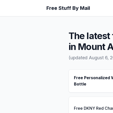
Free Stuff By Mail
The latest 
in Mount A
(updated August 6, 
Free Personalized 
Bottle
Free DKNY Red Cha