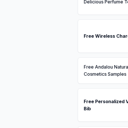
Delicious Perfume T
Free Wireless Char
Free Andalou Natura
Cosmetics Samples
Free Personalized 
Bib