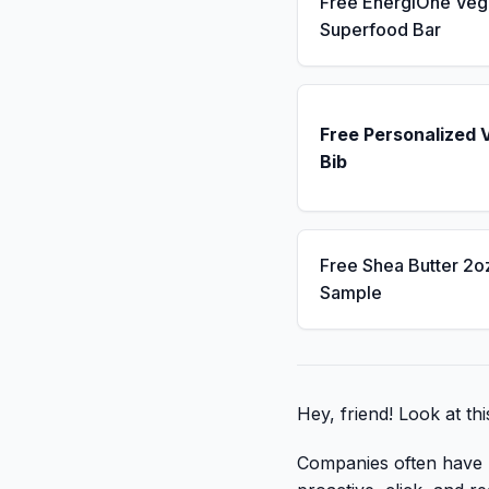
Free EnergiOne Veg
Superfood Bar
Free Personalized 
Bib
Free Shea Butter 2o
Sample
Hey, friend! Look at thi
Companies often have li