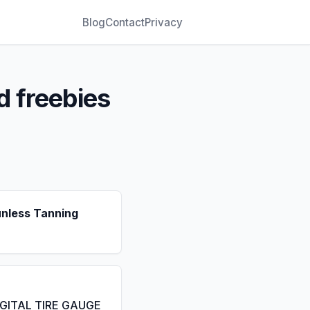
Blog
Contact
Privacy
d freebies
unless Tanning
IGITAL TIRE GAUGE