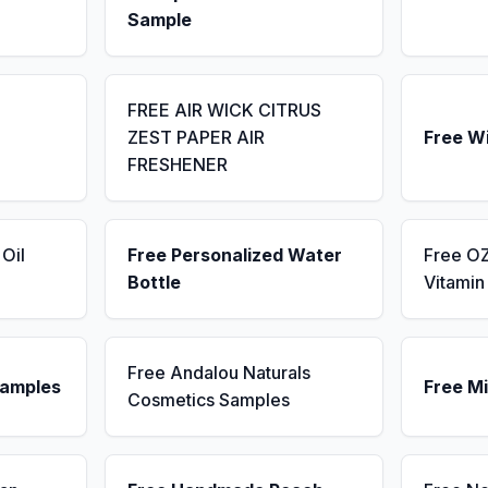
Sample
FREE AIR WICK CITRUS
ZEST PAPER AIR
Free W
FRESHENER
Oil
Free Personalized Water
Free OZ
Bottle
Vitami
Free Andalou Naturals
Samples
Free Mi
Cosmetics Samples