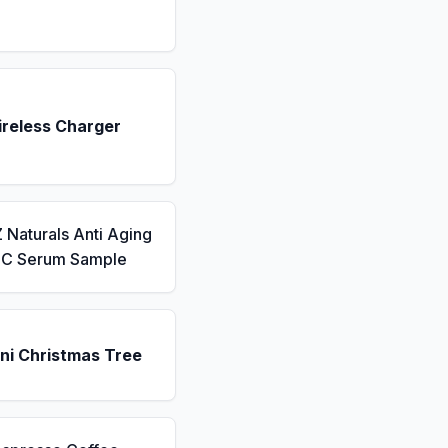
ireless Charger
 Naturals Anti Aging
n C Serum Sample
ni Christmas Tree