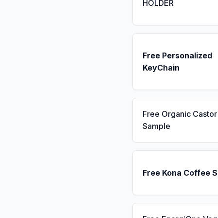
HOLDER
Free Personalized
KeyChain
Free Organic Castor 
Sample
Free Kona Coffee 