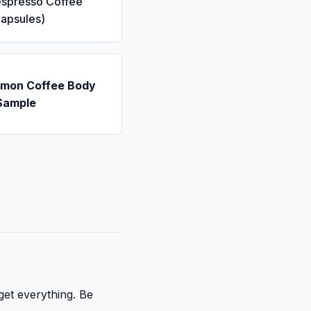
espresso Coffee
apsules)
emon Coffee Body
Sample
get everything. Be