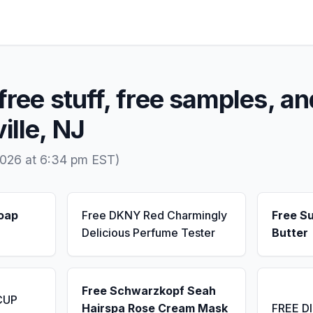
free stuff, free samples, an
ille, NJ
2026 at 6:34 pm EST)
Soap
Free DKNY Red Charmingly
Free S
Delicious Perfume Tester
Butter
Free Schwarzkopf Seah
CUP
Hairspa Rose Cream Mask
FREE D