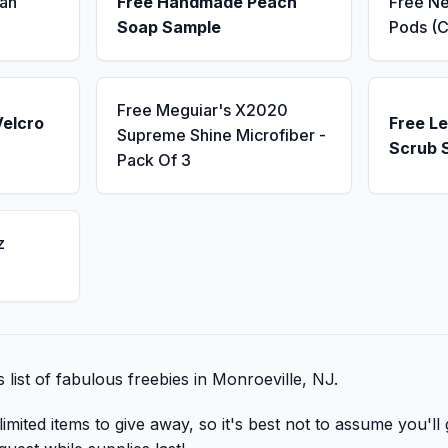
an
Free Handmade Peach
Free N
Soap Sample
Pods (C
Free Meguiar's X2020
Velcro
Free L
Supreme Shine Microfiber -
Scrub 
Pack Of 3
z
s list of fabulous freebies in Monroeville, NJ.
mited items to give away, so it's best not to assume you'll 