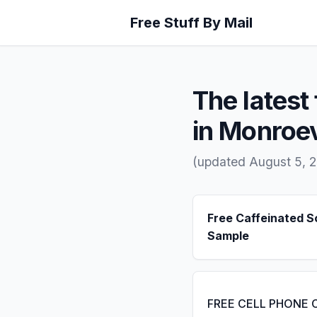
Free Stuff By Mail
The latest 
in Monroev
(updated August 5, 
Free Caffeinated 
Sample
FREE CELL PHONE 