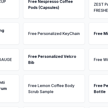
CUP
Free Nespresso Coffee
ZEST P
Pods (Capsules)
FRESH
ng
Free Personalized KeyChain
Free Mi
Free Personalized Velcro
 GAUGE
Free Wi
Bib
nti
Free Lemon Coffee Body
Free P
erum
Scrub Sample
Bottle