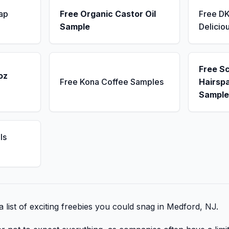
ap
Free Organic Castor Oil
Free D
Sample
Delicio
Free S
oz
Free Kona Coffee Samples
Hairsp
Sample
ls
 list of exciting freebies you could snag in Medford, NJ.