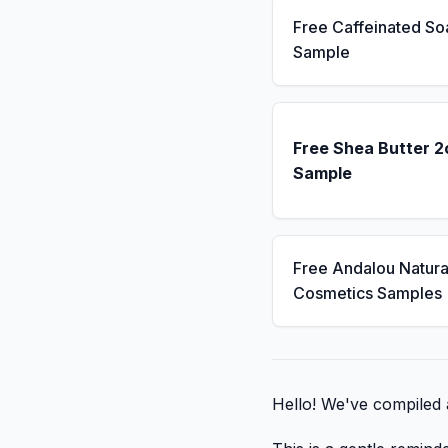
Free Caffeinated So
Sample
Free Shea Butter 2
Sample
Free Andalou Natura
Cosmetics Samples
Hello! We've compiled a