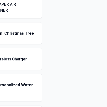
APER AIR
ENER
ni Christmas Tree
reless Charger
ersonalized Water