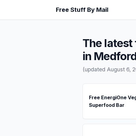
Free Stuff By Mail
The latest 
in Medford
(updated August 6, 2
Free EnergiOne Ve
Superfood Bar