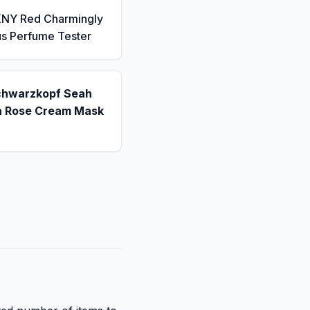
KNY Red Charmingly
us Perfume Tester
chwarzkopf Seah
a Rose Cream Mask