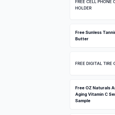
FREE CELL PHONE 
HOLDER
Free Sunless Tanni
Butter
FREE DIGITAL TIRE
Free OZ Naturals A
Aging Vitamin C S
Sample