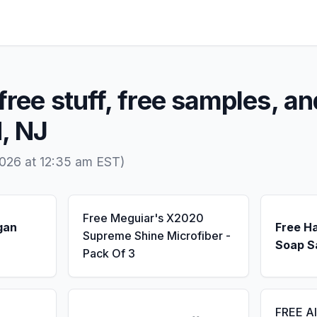
free stuff, free samples, an
, NJ
026 at 12:35 am EST)
Free Meguiar's X2020
gan
Free H
Supreme Shine Microfiber -
Soap S
Pack Of 3
FREE A