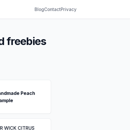
Blog
Contact
Privacy
d freebies
andmade Peach
ample
IR WICK CITRUS