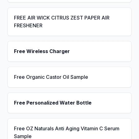
FREE AIR WICK CITRUS ZEST PAPER AIR
FRESHENER
Free Wireless Charger
Free Organic Castor Oil Sample
Free Personalized Water Bottle
Free OZ Naturals Anti Aging Vitamin C Serum
Sample