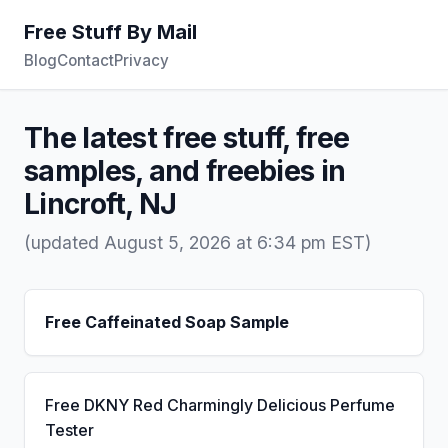
Free Stuff By Mail
Blog
Contact
Privacy
The latest free stuff, free
samples, and freebies in
Lincroft, NJ
(updated August 5, 2026 at 6:34 pm EST)
Free Caffeinated Soap Sample
Free DKNY Red Charmingly Delicious Perfume
Tester