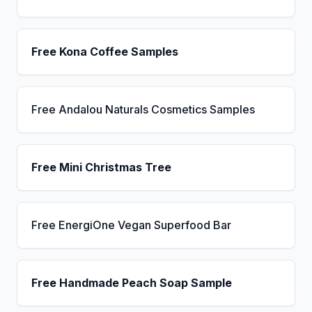
Free Kona Coffee Samples
Free Andalou Naturals Cosmetics Samples
Free Mini Christmas Tree
Free EnergiOne Vegan Superfood Bar
Free Handmade Peach Soap Sample