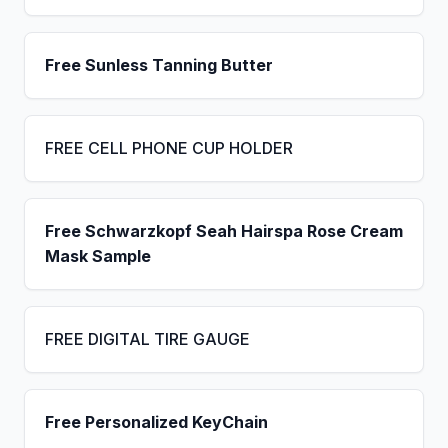
Free Sunless Tanning Butter
FREE CELL PHONE CUP HOLDER
Free Schwarzkopf Seah Hairspa Rose Cream
Mask Sample
FREE DIGITAL TIRE GAUGE
Free Personalized KeyChain