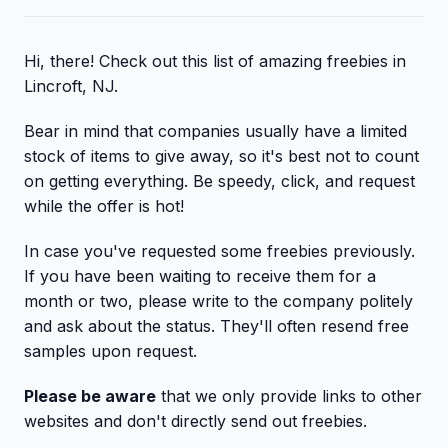
Hi, there! Check out this list of amazing freebies in
Lincroft, NJ.
Bear in mind that companies usually have a limited
stock of items to give away, so it's best not to count
on getting everything. Be speedy, click, and request
while the offer is hot!
In case you've requested some freebies previously.
If you have been waiting to receive them for a
month or two, please write to the company politely
and ask about the status. They'll often resend free
samples upon request.
Please be aware
that we only provide links to other
websites and don't directly send out freebies.