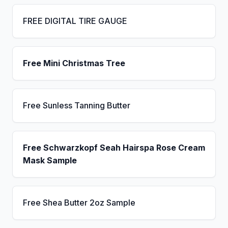
FREE DIGITAL TIRE GAUGE
Free Mini Christmas Tree
Free Sunless Tanning Butter
Free Schwarzkopf Seah Hairspa Rose Cream
Mask Sample
Free Shea Butter 2oz Sample