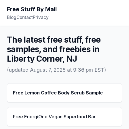
Free Stuff By Mail
Blog
Contact
Privacy
The latest free stuff, free
samples, and freebies in
Liberty Corner, NJ
(updated August 7, 2026 at 9:36 pm EST)
Free Lemon Coffee Body Scrub Sample
Free EnergiOne Vegan Superfood Bar