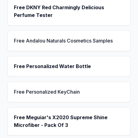
Free DKNY Red Charmingly Delicious
Perfume Tester
Free Andalou Naturals Cosmetics Samples
Free Personalized Water Bottle
Free Personalized KeyChain
Free Meguiar's X2020 Supreme Shine
Microfiber - Pack Of 3