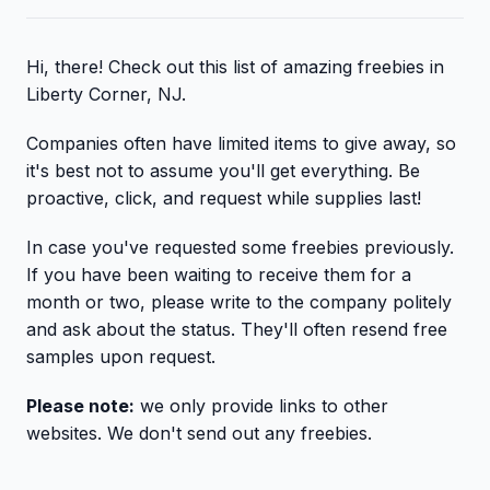
Hi, there! Check out this list of amazing freebies in
Liberty Corner, NJ.
Companies often have limited items to give away, so
it's best not to assume you'll get everything. Be
proactive, click, and request while supplies last!
In case you've requested some freebies previously.
If you have been waiting to receive them for a
month or two, please write to the company politely
and ask about the status. They'll often resend free
samples upon request.
Please note:
we only provide links to other
websites. We don't send out any freebies.