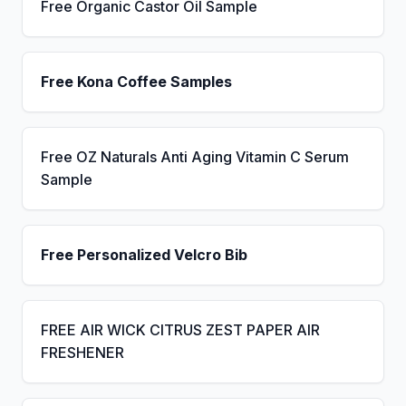
Free Organic Castor Oil Sample
Free Kona Coffee Samples
Free OZ Naturals Anti Aging Vitamin C Serum
Sample
Free Personalized Velcro Bib
FREE AIR WICK CITRUS ZEST PAPER AIR
FRESHENER