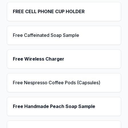
FREE CELL PHONE CUP HOLDER
Free Caffeinated Soap Sample
Free Wireless Charger
Free Nespresso Coffee Pods (Capsules)
Free Handmade Peach Soap Sample