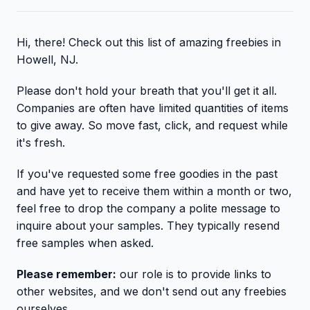
Hi, there! Check out this list of amazing freebies in
Howell, NJ.
Please don't hold your breath that you'll get it all.
Companies are often have limited quantities of items
to give away. So move fast, click, and request while
it's fresh.
If you've requested some free goodies in the past
and have yet to receive them within a month or two,
feel free to drop the company a polite message to
inquire about your samples. They typically resend
free samples when asked.
Please remember:
our role is to provide links to
other websites, and we don't send out any freebies
ourselves.