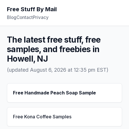
Free Stuff By Mail
Blog
Contact
Privacy
The latest free stuff, free
samples, and freebies in
Howell, NJ
(updated August 6, 2026 at 12:35 pm EST)
Free Handmade Peach Soap Sample
Free Kona Coffee Samples