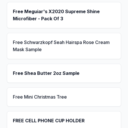
Free Meguiar's X2020 Supreme Shine
Microfiber - Pack Of 3
Free Schwarzkopf Seah Hairspa Rose Cream
Mask Sample
Free Shea Butter 2oz Sample
Free Mini Christmas Tree
FREE CELL PHONE CUP HOLDER