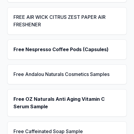
FREE AIR WICK CITRUS ZEST PAPER AIR
FRESHENER
Free Nespresso Coffee Pods (Capsules)
Free Andalou Naturals Cosmetics Samples
Free OZ Naturals Anti Aging Vitamin C
Serum Sample
Free Caffeinated Soap Sample