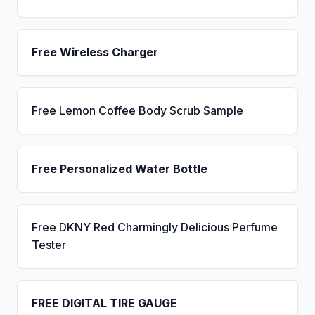
Free Wireless Charger
Free Lemon Coffee Body Scrub Sample
Free Personalized Water Bottle
Free DKNY Red Charmingly Delicious Perfume
Tester
FREE DIGITAL TIRE GAUGE