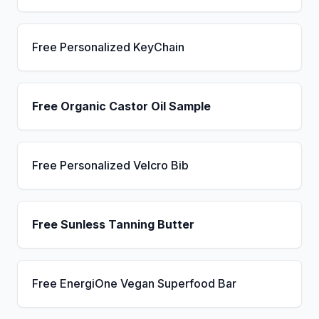
Free Personalized KeyChain
Free Organic Castor Oil Sample
Free Personalized Velcro Bib
Free Sunless Tanning Butter
Free EnergiOne Vegan Superfood Bar