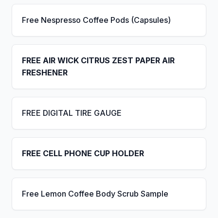
Free Nespresso Coffee Pods (Capsules)
FREE AIR WICK CITRUS ZEST PAPER AIR
FRESHENER
FREE DIGITAL TIRE GAUGE
FREE CELL PHONE CUP HOLDER
Free Lemon Coffee Body Scrub Sample