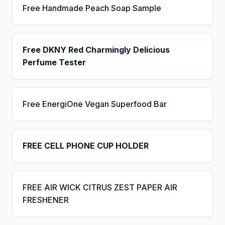
Free Handmade Peach Soap Sample
Free DKNY Red Charmingly Delicious
Perfume Tester
Free EnergiOne Vegan Superfood Bar
FREE CELL PHONE CUP HOLDER
FREE AIR WICK CITRUS ZEST PAPER AIR
FRESHENER