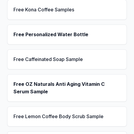
Free Kona Coffee Samples
Free Personalized Water Bottle
Free Caffeinated Soap Sample
Free OZ Naturals Anti Aging Vitamin C
Serum Sample
Free Lemon Coffee Body Scrub Sample