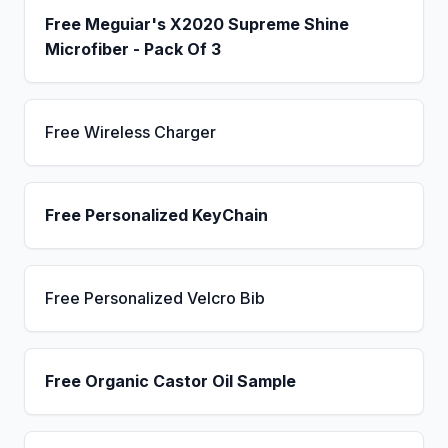
Free Meguiar's X2020 Supreme Shine
Microfiber - Pack Of 3
Free Wireless Charger
Free Personalized KeyChain
Free Personalized Velcro Bib
Free Organic Castor Oil Sample