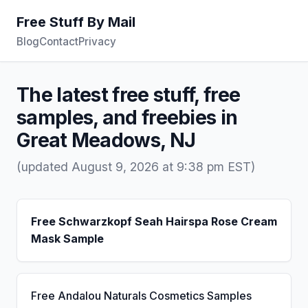
Free Stuff By Mail
Blog
Contact
Privacy
The latest free stuff, free
samples, and freebies in
Great Meadows, NJ
(updated August 9, 2026 at 9:38 pm EST)
Free Schwarzkopf Seah Hairspa Rose Cream
Mask Sample
Free Andalou Naturals Cosmetics Samples