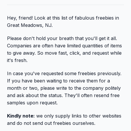
Hey, friend! Look at this list of fabulous freebies in
Great Meadows, NJ.
Please don't hold your breath that you'll get it all.
Companies are often have limited quantities of items
to give away. So move fast, click, and request while
it's fresh.
In case you've requested some freebies previously.
If you have been waiting to receive them for a
month or two, please write to the company politely
and ask about the status. They'll often resend free
samples upon request.
Kindly note:
we only supply links to other websites
and do not send out freebies ourselves.