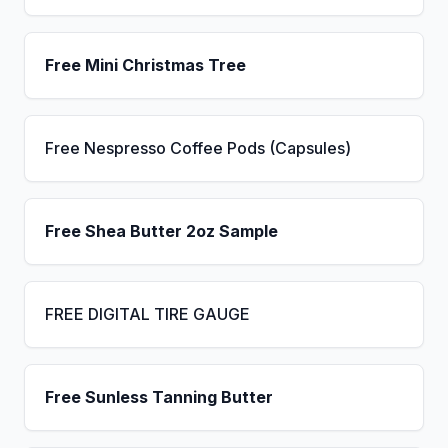
Free Mini Christmas Tree
Free Nespresso Coffee Pods (Capsules)
Free Shea Butter 2oz Sample
FREE DIGITAL TIRE GAUGE
Free Sunless Tanning Butter