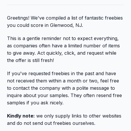
Greetings! We've compiled a list of fantastic freebies
you could score in Glenwood, NJ.
This is a gentle reminder not to expect everything,
as companies often have a limited number of items
to give away. Act quickly, click, and request while
the offer is still fresh!
If you've requested freebies in the past and have
not received them within a month or two, feel free
to contact the company with a polite message to
inquire about your samples. They often resend free
samples if you ask nicely.
Kindly note:
we only supply links to other websites
and do not send out freebies ourselves.