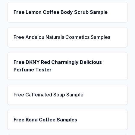
Free Lemon Coffee Body Scrub Sample
Free Andalou Naturals Cosmetics Samples
Free DKNY Red Charmingly Delicious
Perfume Tester
Free Caffeinated Soap Sample
Free Kona Coffee Samples