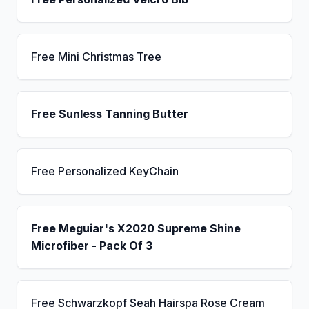
Free Mini Christmas Tree
Free Sunless Tanning Butter
Free Personalized KeyChain
Free Meguiar's X2020 Supreme Shine
Microfiber - Pack Of 3
Free Schwarzkopf Seah Hairspa Rose Cream