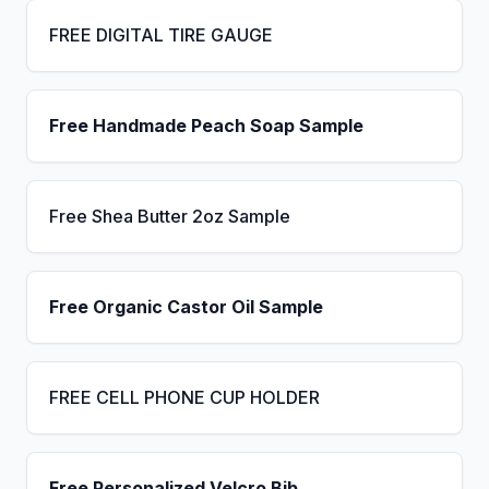
FREE DIGITAL TIRE GAUGE
Free Handmade Peach Soap Sample
Free Shea Butter 2oz Sample
Free Organic Castor Oil Sample
FREE CELL PHONE CUP HOLDER
Free Personalized Velcro Bib