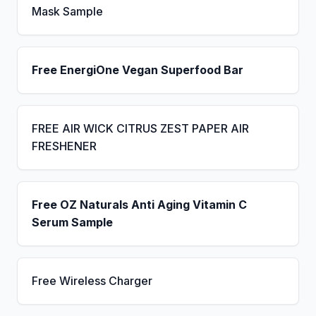
Mask Sample
Free EnergiOne Vegan Superfood Bar
FREE AIR WICK CITRUS ZEST PAPER AIR
FRESHENER
Free OZ Naturals Anti Aging Vitamin C
Serum Sample
Free Wireless Charger