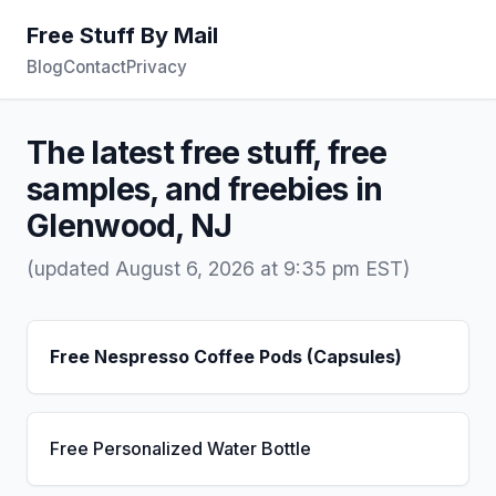
Free Stuff By Mail
Blog
Contact
Privacy
The latest free stuff, free
samples, and freebies in
Glenwood, NJ
(updated August 6, 2026 at 9:35 pm EST)
Free Nespresso Coffee Pods (Capsules)
Free Personalized Water Bottle