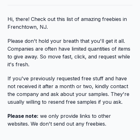
Hi, there! Check out this list of amazing freebies in
Frenchtown, NJ.
Please don't hold your breath that you'll get it all.
Companies are often have limited quantities of items
to give away. So move fast, click, and request while
it's fresh.
If you've previously requested free stuff and have
not received it after a month or two, kindly contact
the company and ask about your samples. They're
usually willing to resend free samples if you ask.
Please note:
we only provide links to other
websites. We don't send out any freebies.