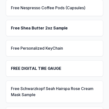
Free Nespresso Coffee Pods (Capsules)
Free Shea Butter 2oz Sample
Free Personalized KeyChain
FREE DIGITAL TIRE GAUGE
Free Schwarzkopf Seah Hairspa Rose Cream
Mask Sample