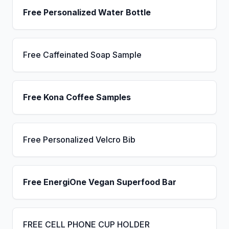
Free Personalized Water Bottle
Free Caffeinated Soap Sample
Free Kona Coffee Samples
Free Personalized Velcro Bib
Free EnergiOne Vegan Superfood Bar
FREE CELL PHONE CUP HOLDER