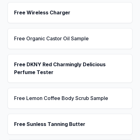
Free Wireless Charger
Free Organic Castor Oil Sample
Free DKNY Red Charmingly Delicious
Perfume Tester
Free Lemon Coffee Body Scrub Sample
Free Sunless Tanning Butter