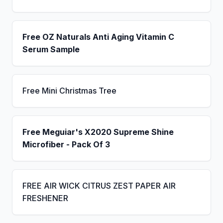
Free OZ Naturals Anti Aging Vitamin C
Serum Sample
Free Mini Christmas Tree
Free Meguiar's X2020 Supreme Shine
Microfiber - Pack Of 3
FREE AIR WICK CITRUS ZEST PAPER AIR
FRESHENER