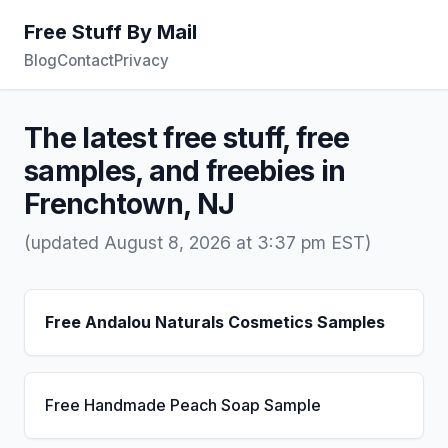
Free Stuff By Mail
Blog
Contact
Privacy
The latest free stuff, free
samples, and freebies in
Frenchtown, NJ
(updated August 8, 2026 at 3:37 pm EST)
Free Andalou Naturals Cosmetics Samples
Free Handmade Peach Soap Sample