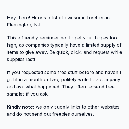
Hey there! Here's a list of awesome freebies in
Flemington, NJ.
This a friendly reminder not to get your hopes too
high, as companies typically have a limited supply of
items to give away. Be quick, click, and request while
supplies last!
If you requested some free stuff before and haven't
got it in a month or two, politely write to a company
and ask what happened. They often re-send free
samples if you ask.
Kindly note:
we only supply links to other websites
and do not send out freebies ourselves.