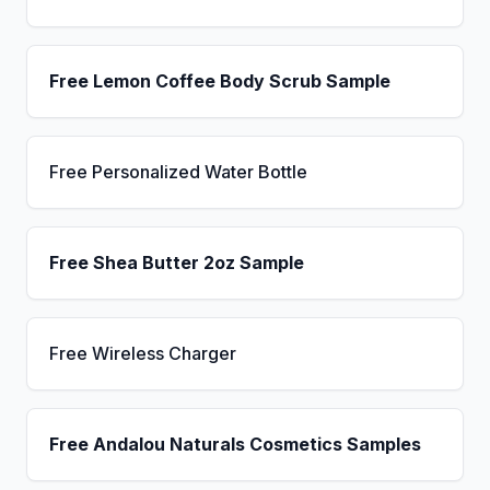
Free Lemon Coffee Body Scrub Sample
Free Personalized Water Bottle
Free Shea Butter 2oz Sample
Free Wireless Charger
Free Andalou Naturals Cosmetics Samples