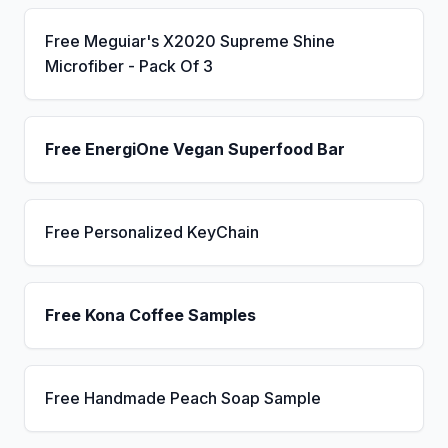
Free Meguiar's X2020 Supreme Shine
Microfiber - Pack Of 3
Free EnergiOne Vegan Superfood Bar
Free Personalized KeyChain
Free Kona Coffee Samples
Free Handmade Peach Soap Sample