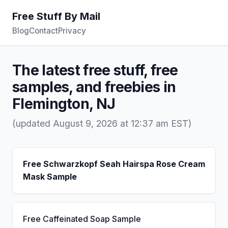
Free Stuff By Mail
Blog
Contact
Privacy
The latest free stuff, free
samples, and freebies in
Flemington, NJ
(updated August 9, 2026 at 12:37 am EST)
Free Schwarzkopf Seah Hairspa Rose Cream
Mask Sample
Free Caffeinated Soap Sample