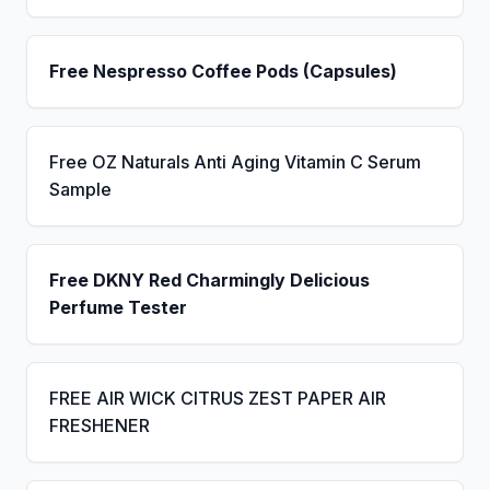
Free Nespresso Coffee Pods (Capsules)
Free OZ Naturals Anti Aging Vitamin C Serum
Sample
Free DKNY Red Charmingly Delicious
Perfume Tester
FREE AIR WICK CITRUS ZEST PAPER AIR
FRESHENER