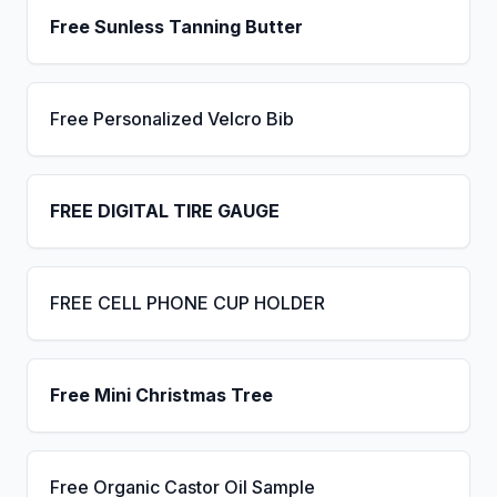
Free Sunless Tanning Butter
Free Personalized Velcro Bib
FREE DIGITAL TIRE GAUGE
FREE CELL PHONE CUP HOLDER
Free Mini Christmas Tree
Free Organic Castor Oil Sample