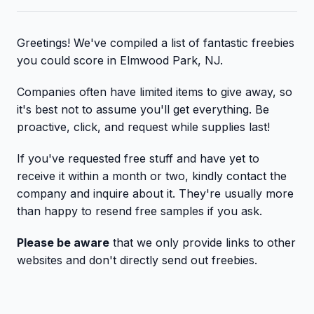
Greetings! We've compiled a list of fantastic freebies
you could score in Elmwood Park, NJ.
Companies often have limited items to give away, so
it's best not to assume you'll get everything. Be
proactive, click, and request while supplies last!
If you've requested free stuff and have yet to
receive it within a month or two, kindly contact the
company and inquire about it. They're usually more
than happy to resend free samples if you ask.
Please be aware
that we only provide links to other
websites and don't directly send out freebies.