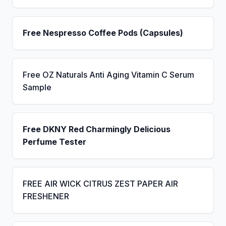
Free Nespresso Coffee Pods (Capsules)
Free OZ Naturals Anti Aging Vitamin C Serum
Sample
Free DKNY Red Charmingly Delicious
Perfume Tester
FREE AIR WICK CITRUS ZEST PAPER AIR
FRESHENER