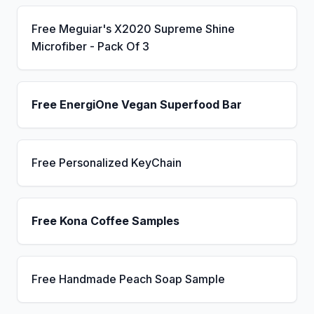
Free Meguiar's X2020 Supreme Shine
Microfiber - Pack Of 3
Free EnergiOne Vegan Superfood Bar
Free Personalized KeyChain
Free Kona Coffee Samples
Free Handmade Peach Soap Sample