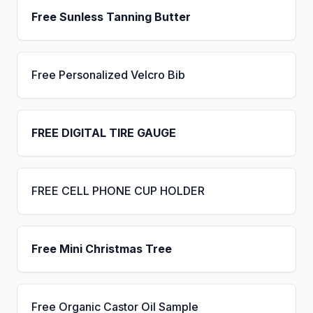
Free Sunless Tanning Butter
Free Personalized Velcro Bib
FREE DIGITAL TIRE GAUGE
FREE CELL PHONE CUP HOLDER
Free Mini Christmas Tree
Free Organic Castor Oil Sample