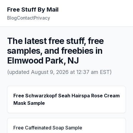
Free Stuff By Mail
Blog
Contact
Privacy
The latest free stuff, free
samples, and freebies in
Elmwood Park, NJ
(updated August 9, 2026 at 12:37 am EST)
Free Schwarzkopf Seah Hairspa Rose Cream
Mask Sample
Free Caffeinated Soap Sample