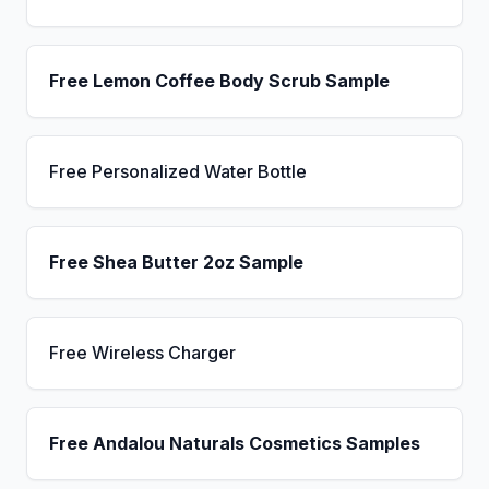
Free Lemon Coffee Body Scrub Sample
Free Personalized Water Bottle
Free Shea Butter 2oz Sample
Free Wireless Charger
Free Andalou Naturals Cosmetics Samples