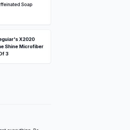
ffeinated Soap
eguiar's X2020
e Shine Microfiber
Of 3