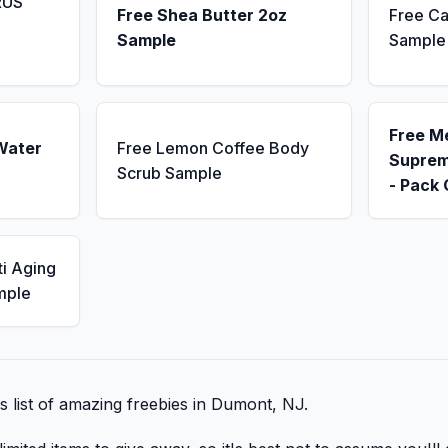
RUS
Free Shea Butter 2oz
Free Ca
Sample
Sample
Free M
Water
Free Lemon Coffee Body
Suprem
Scrub Sample
- Pack 
ti Aging
mple
is list of amazing freebies in Dumont, NJ.