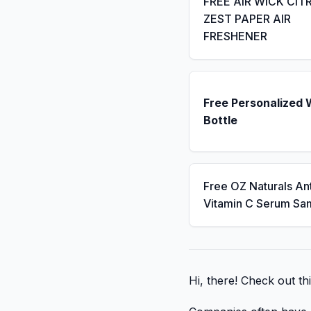
FREE AIR WICK CIT
ZEST PAPER AIR
FRESHENER
Free Personalized 
Bottle
Free OZ Naturals An
Vitamin C Serum Sa
Hi, there! Check out th