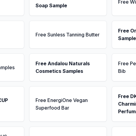
Free Wi
Soap Sample
Free Or
Free Sunless Tanning Butter
Sample
Free Andalou Naturals
Free Pe
amples
Cosmetics Samples
Bib
Free D
CUP
Free EnergiOne Vegan
Charmin
Superfood Bar
Perfum