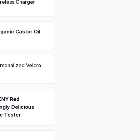
reless Charger
ganic Castor Oil
rsonalized Velcro
KNY Red
gly Delicious
e Tester