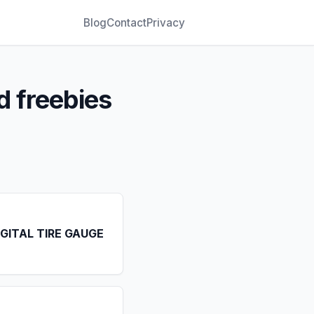
Blog
Contact
Privacy
d freebies
IGITAL TIRE GAUGE