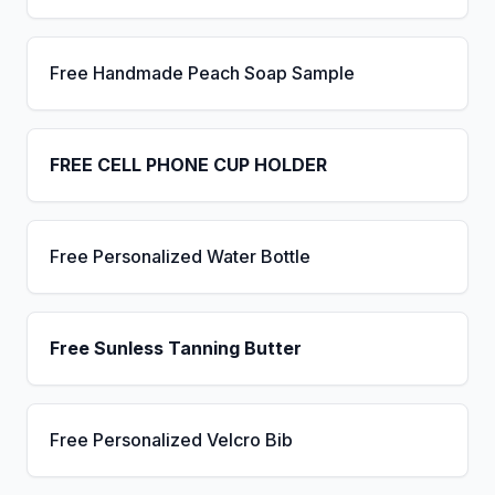
Free Handmade Peach Soap Sample
FREE CELL PHONE CUP HOLDER
Free Personalized Water Bottle
Free Sunless Tanning Butter
Free Personalized Velcro Bib