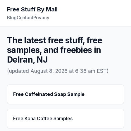
Free Stuff By Mail
Blog
Contact
Privacy
The latest free stuff, free
samples, and freebies in
Delran, NJ
(updated August 8, 2026 at 6:36 am EST)
Free Caffeinated Soap Sample
Free Kona Coffee Samples