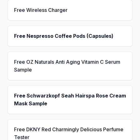
Free Wireless Charger
Free Nespresso Coffee Pods (Capsules)
Free OZ Naturals Anti Aging Vitamin C Serum
Sample
Free Schwarzkopf Seah Hairspa Rose Cream
Mask Sample
Free DKNY Red Charmingly Delicious Perfume
Tester