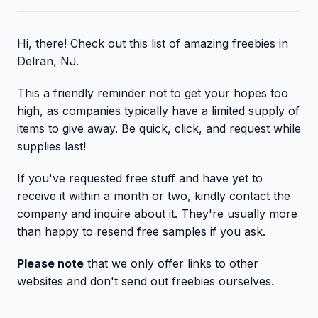
Hi, there! Check out this list of amazing freebies in
Delran, NJ.
This a friendly reminder not to get your hopes too
high, as companies typically have a limited supply of
items to give away. Be quick, click, and request while
supplies last!
If you've requested free stuff and have yet to
receive it within a month or two, kindly contact the
company and inquire about it. They're usually more
than happy to resend free samples if you ask.
Please note
that we only offer links to other
websites and don't send out freebies ourselves.