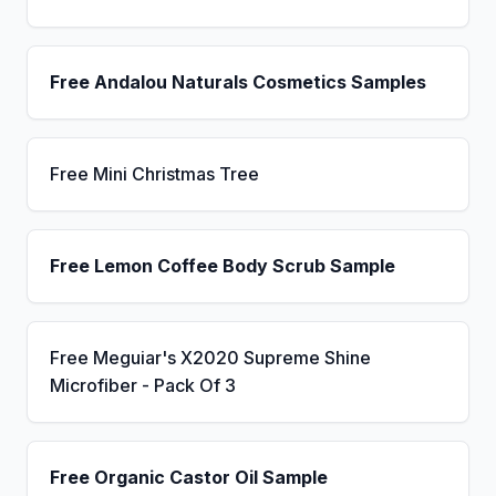
Free Andalou Naturals Cosmetics Samples
Free Mini Christmas Tree
Free Lemon Coffee Body Scrub Sample
Free Meguiar's X2020 Supreme Shine
Microfiber - Pack Of 3
Free Organic Castor Oil Sample