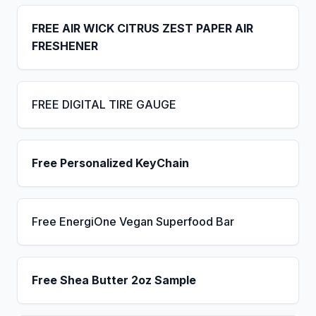
FREE AIR WICK CITRUS ZEST PAPER AIR
FRESHENER
FREE DIGITAL TIRE GAUGE
Free Personalized KeyChain
Free EnergiOne Vegan Superfood Bar
Free Shea Butter 2oz Sample