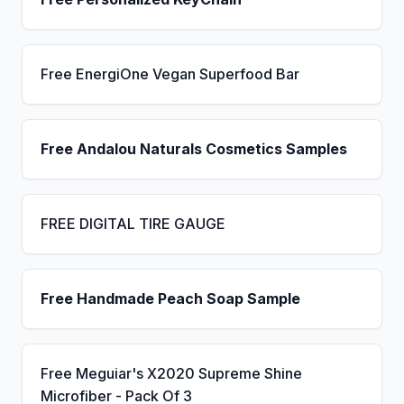
Free EnergiOne Vegan Superfood Bar
Free Andalou Naturals Cosmetics Samples
FREE DIGITAL TIRE GAUGE
Free Handmade Peach Soap Sample
Free Meguiar's X2020 Supreme Shine
Microfiber - Pack Of 3