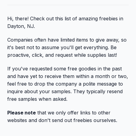
Hi, there! Check out this list of amazing freebies in
Dayton, NJ.
Companies often have limited items to give away, so
it's best not to assume you'll get everything. Be
proactive, click, and request while supplies last!
If you've requested some free goodies in the past
and have yet to receive them within a month or two,
feel free to drop the company a polite message to
inquire about your samples. They typically resend
free samples when asked.
Please note
that we only offer links to other
websites and don't send out freebies ourselves.