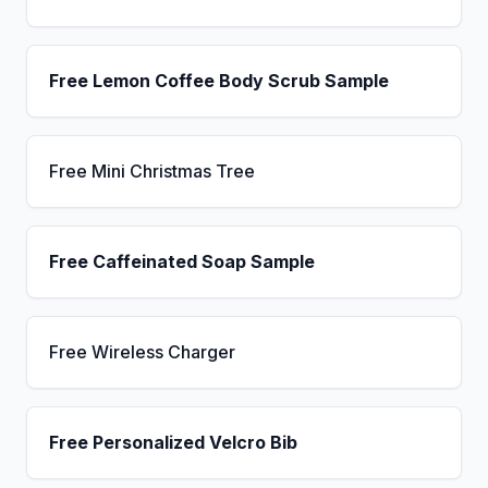
Free Lemon Coffee Body Scrub Sample
Free Mini Christmas Tree
Free Caffeinated Soap Sample
Free Wireless Charger
Free Personalized Velcro Bib