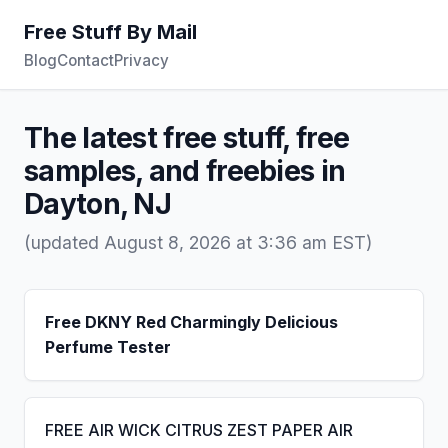
Free Stuff By Mail
Blog
Contact
Privacy
The latest free stuff, free
samples, and freebies in
Dayton, NJ
(updated August 8, 2026 at 3:36 am EST)
Free DKNY Red Charmingly Delicious
Perfume Tester
FREE AIR WICK CITRUS ZEST PAPER AIR