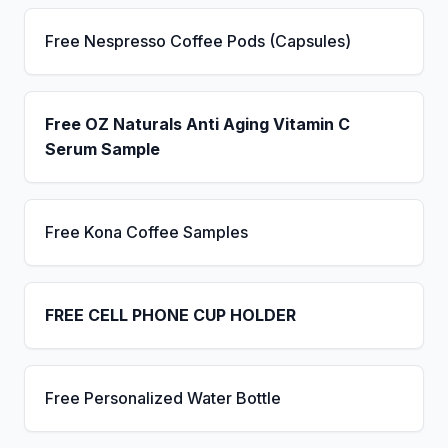
Free Nespresso Coffee Pods (Capsules)
Free OZ Naturals Anti Aging Vitamin C
Serum Sample
Free Kona Coffee Samples
FREE CELL PHONE CUP HOLDER
Free Personalized Water Bottle