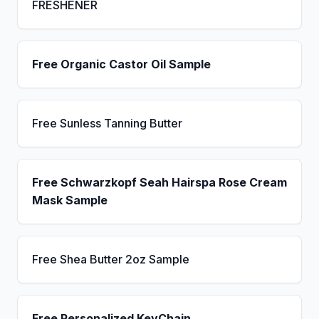
FRESHENER
Free Organic Castor Oil Sample
Free Sunless Tanning Butter
Free Schwarzkopf Seah Hairspa Rose Cream
Mask Sample
Free Shea Butter 2oz Sample
Free Personalized KeyChain