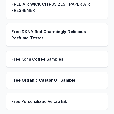
FREE AIR WICK CITRUS ZEST PAPER AIR
FRESHENER
Free DKNY Red Charmingly Delicious
Perfume Tester
Free Kona Coffee Samples
Free Organic Castor Oil Sample
Free Personalized Velcro Bib