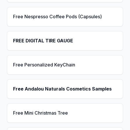
Free Nespresso Coffee Pods (Capsules)
FREE DIGITAL TIRE GAUGE
Free Personalized KeyChain
Free Andalou Naturals Cosmetics Samples
Free Mini Christmas Tree