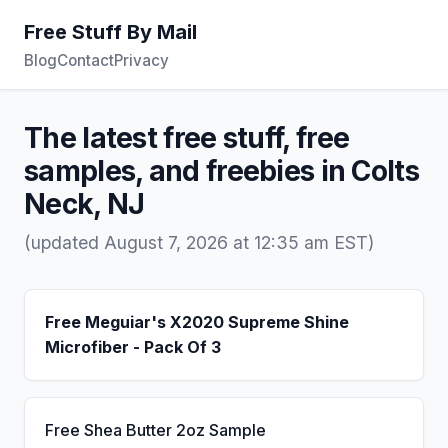
Free Stuff By Mail
Blog
Contact
Privacy
The latest free stuff, free
samples, and freebies in Colts
Neck, NJ
(updated August 7, 2026 at 12:35 am EST)
Free Meguiar's X2020 Supreme Shine
Microfiber - Pack Of 3
Free Shea Butter 2oz Sample