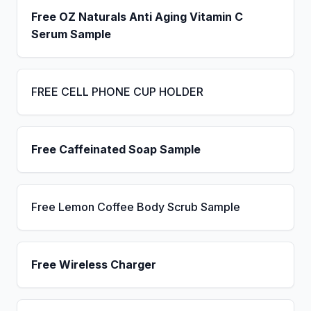
Free OZ Naturals Anti Aging Vitamin C
Serum Sample
FREE CELL PHONE CUP HOLDER
Free Caffeinated Soap Sample
Free Lemon Coffee Body Scrub Sample
Free Wireless Charger