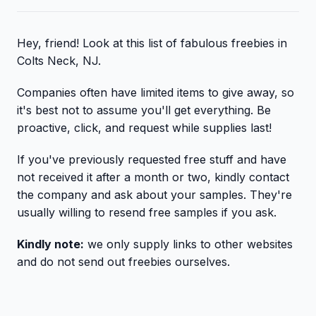
Hey, friend! Look at this list of fabulous freebies in
Colts Neck, NJ.
Companies often have limited items to give away, so
it's best not to assume you'll get everything. Be
proactive, click, and request while supplies last!
If you've previously requested free stuff and have
not received it after a month or two, kindly contact
the company and ask about your samples. They're
usually willing to resend free samples if you ask.
Kindly note:
we only supply links to other websites
and do not send out freebies ourselves.