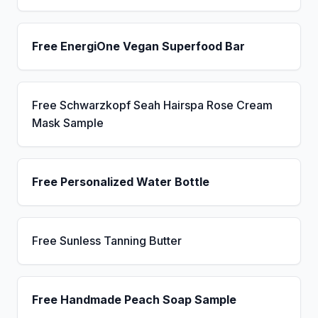
Free EnergiOne Vegan Superfood Bar
Free Schwarzkopf Seah Hairspa Rose Cream
Mask Sample
Free Personalized Water Bottle
Free Sunless Tanning Butter
Free Handmade Peach Soap Sample