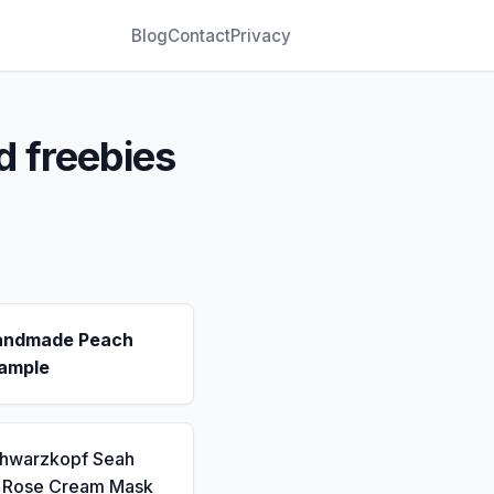
Blog
Contact
Privacy
d freebies
andmade Peach
ample
chwarzkopf Seah
a Rose Cream Mask