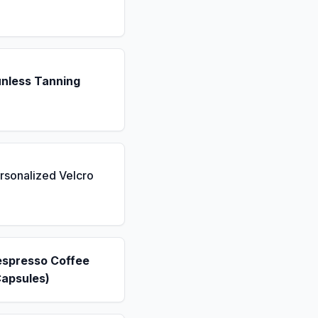
unless Tanning
rsonalized Velcro
espresso Coffee
Capsules)