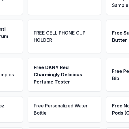
Sample
nti
FREE CELL PHONE CUP
Free S
erum
HOLDER
Butter
Free DKNY Red
Free Pe
amples
Charmingly Delicious
Bib
Perfume Tester
oz
Free Personalized Water
Free N
Bottle
Pods (