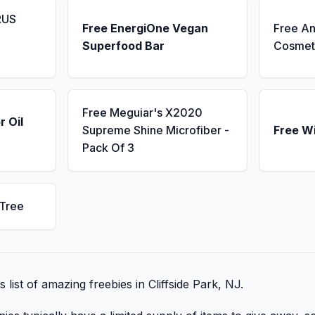
RUS
Free EnergiOne Vegan
Free An
Superfood Bar
Cosmet
Free Meguiar's X2020
r Oil
Supreme Shine Microfiber -
Free W
Pack Of 3
 Tree
s list of amazing freebies in Cliffside Park, NJ.