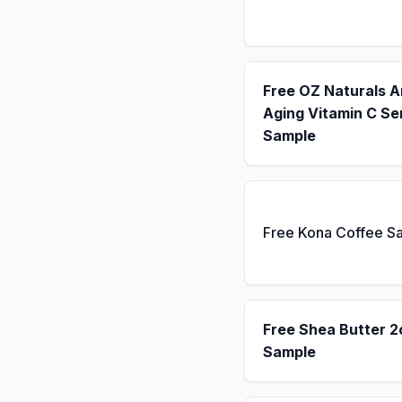
Free OZ Naturals A
Aging Vitamin C S
Sample
Free Kona Coffee S
Free Shea Butter 2
Sample