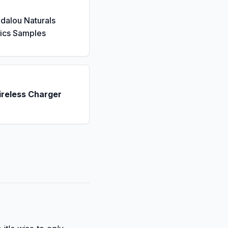
dalou Naturals
ics Samples
ireless Charger