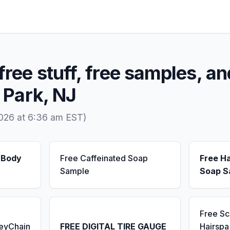
free stuff, free samples, an
e Park, NJ
2026 at 6:36 am EST)
 Body
Free Caffeinated Soap
Free H
Sample
Soap S
Free S
KeyChain
FREE DIGITAL TIRE GAUGE
Hairsp