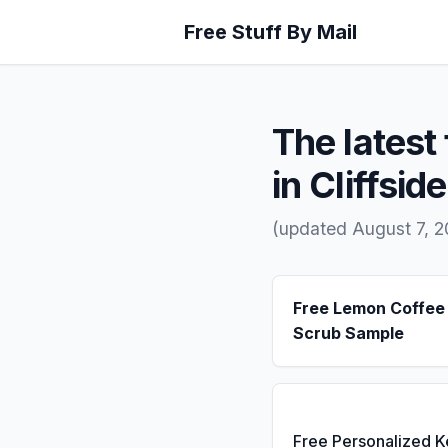
Free Stuff By Mail
The latest 
in Cliffsid
(updated August 7, 
Free Lemon Coffee
Scrub Sample
Free Personalized 