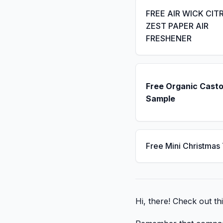
FREE AIR WICK CIT
ZEST PAPER AIR
FRESHENER
Free Organic Casto
Sample
Free Mini Christmas
Hi, there! Check out thi