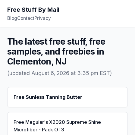
Free Stuff By Mail
Blog
Contact
Privacy
The latest free stuff, free
samples, and freebies in
Clementon, NJ
(updated August 6, 2026 at 3:35 pm EST)
Free Sunless Tanning Butter
Free Meguiar's X2020 Supreme Shine
Microfiber - Pack Of 3