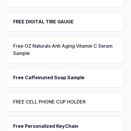
FREE DIGITAL TIRE GAUGE
Free OZ Naturals Anti Aging Vitamin C Serum
Sample
Free Caffeinated Soap Sample
FREE CELL PHONE CUP HOLDER
Free Personalized KeyChain