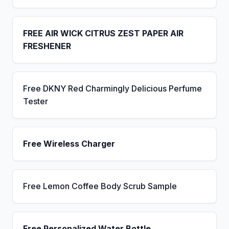
FREE AIR WICK CITRUS ZEST PAPER AIR
FRESHENER
Free DKNY Red Charmingly Delicious Perfume
Tester
Free Wireless Charger
Free Lemon Coffee Body Scrub Sample
Free Personalized Water Bottle