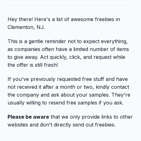
Hey there! Here's a list of awesome freebies in
Clementon, NJ.
This is a gentle reminder not to expect everything,
as companies often have a limited number of items
to give away. Act quickly, click, and request while
the offer is still fresh!
If you've previously requested free stuff and have
not received it after a month or two, kindly contact
the company and ask about your samples. They're
usually willing to resend free samples if you ask.
Please be aware
that we only provide links to other
websites and don't directly send out freebies.