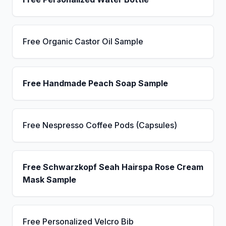
Free Organic Castor Oil Sample
Free Handmade Peach Soap Sample
Free Nespresso Coffee Pods (Capsules)
Free Schwarzkopf Seah Hairspa Rose Cream
Mask Sample
Free Personalized Velcro Bib