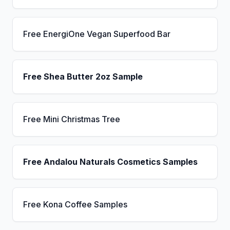
Free EnergiOne Vegan Superfood Bar
Free Shea Butter 2oz Sample
Free Mini Christmas Tree
Free Andalou Naturals Cosmetics Samples
Free Kona Coffee Samples