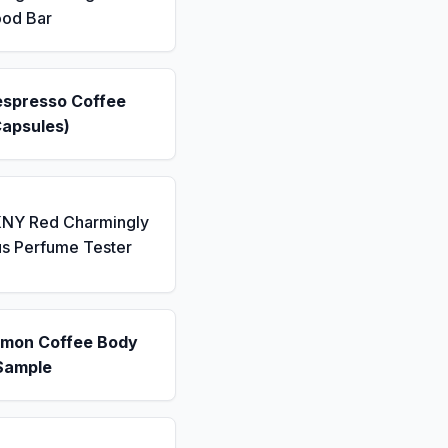
ood Bar
espresso Coffee
Capsules)
KNY Red Charmingly
us Perfume Tester
emon Coffee Body
Sample