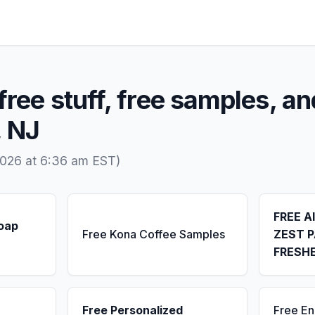
free stuff, free samples, an
, NJ
2026 at 6:36 am EST)
FREE A
Soap
Free Kona Coffee Samples
ZEST P
FRESH
Free Personalized
Free E