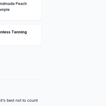
andmade Peach
ample
unless Tanning
it's best not to count