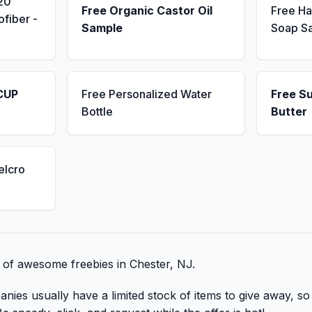
20
Free Organic Castor Oil
Free H
fiber -
Sample
Soap S
CUP
Free Personalized Water
Free S
Bottle
Butter
elcro
t of awesome freebies in Chester, NJ.
nies usually have a limited stock of items to give away, so 