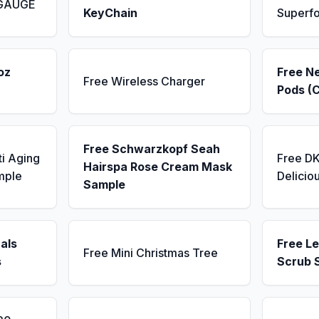
 GAUGE
KeyChain
Superf
oz
Free N
Free Wireless Charger
Pods (
Free Schwarzkopf Seah
ti Aging
Free D
Hairspa Rose Cream Mask
mple
Delicio
Sample
als
Free L
Free Mini Christmas Tree
s
Scrub 