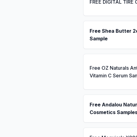
FREE DIGITAL TIRE
Free Shea Butter 2
Sample
Free OZ Naturals An
Vitamin C Serum Sa
Free Andalou Natur
Cosmetics Sample