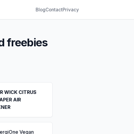
Blog
Contact
Privacy
d freebies
IR WICK CITRUS
APER AIR
ENER
nergiOne Vegan