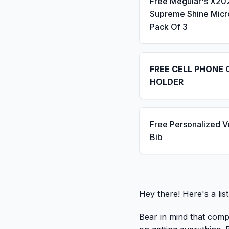
Free Meguiar's X20
Supreme Shine Micro
Pack Of 3
FREE CELL PHONE 
HOLDER
Free Personalized V
Bib
Hey there! Here's a lis
Bear in mind that compa