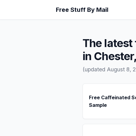
Free Stuff By Mail
The latest 
in Chester
(updated August 8, 
Free Caffeinated 
Sample