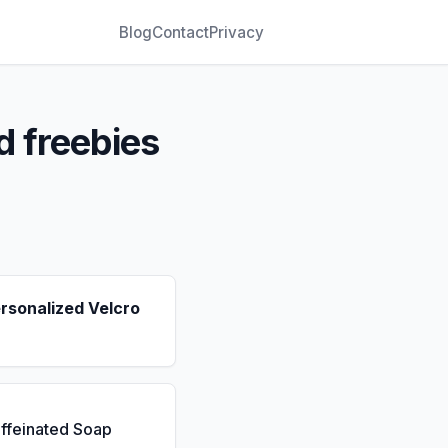
Blog
Contact
Privacy
d freebies
rsonalized Velcro
ffeinated Soap