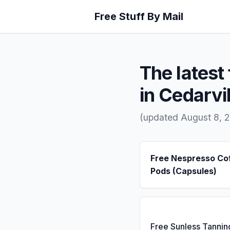
Free Stuff By Mail
The latest 
in Cedarvil
(updated August 8, 
Free Nespresso Co
Pods (Capsules)
Free Sunless Tannin