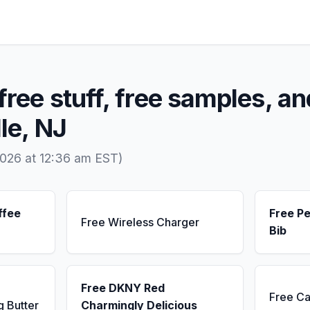
free stuff, free samples, an
le, NJ
2026 at 12:36 am EST)
ffee
Free Pe
Free Wireless Charger
Bib
Free DKNY Red
Free Ca
g Butter
Charmingly Delicious