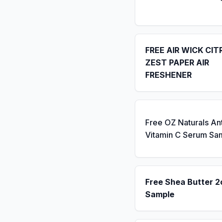
FREE AIR WICK CIT
ZEST PAPER AIR
FRESHENER
Free OZ Naturals An
Vitamin C Serum Sa
Free Shea Butter 2
Sample