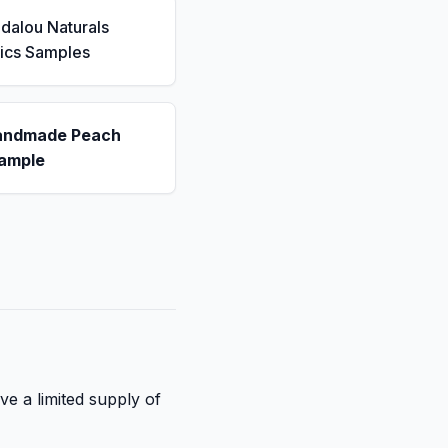
dalou Naturals
ics Samples
andmade Peach
ample
ve a limited supply of