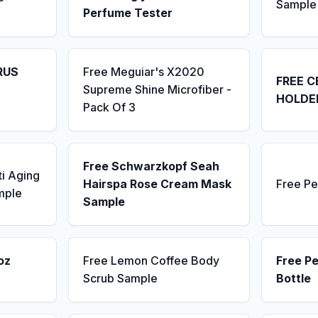
Sample
Perfume Tester
RUS
Free Meguiar's X2020
FREE C
Supreme Shine Microfiber -
HOLDE
Pack Of 3
Free Schwarzkopf Seah
ti Aging
Hairspa Rose Cream Mask
Free Pe
mple
Sample
oz
Free Lemon Coffee Body
Free P
Scrub Sample
Bottle