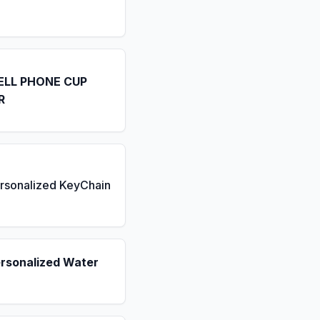
ELL PHONE CUP
R
rsonalized KeyChain
ersonalized Water