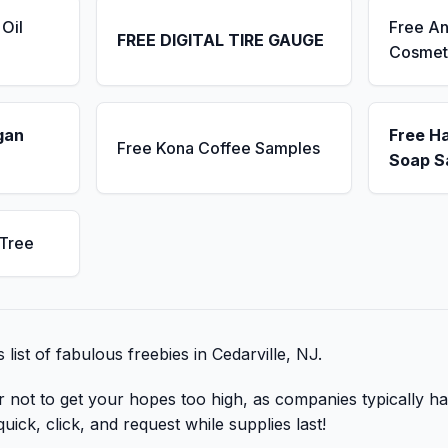
Oil
Free An
FREE DIGITAL TIRE GAUGE
Cosmet
gan
Free H
Free Kona Coffee Samples
Soap S
 Tree
s list of fabulous freebies in Cedarville, NJ.
r not to get your hopes too high, as companies typically ha
uick, click, and request while supplies last!