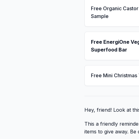
Free Organic Castor 
Sample
Free EnergiOne Ve
Superfood Bar
Free Mini Christmas
Hey, friend! Look at thi
This a friendly reminde
items to give away. Be q