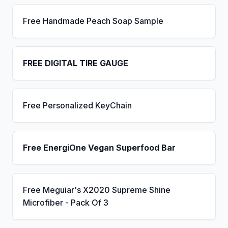
Free Handmade Peach Soap Sample
FREE DIGITAL TIRE GAUGE
Free Personalized KeyChain
Free EnergiOne Vegan Superfood Bar
Free Meguiar's X2020 Supreme Shine
Microfiber - Pack Of 3