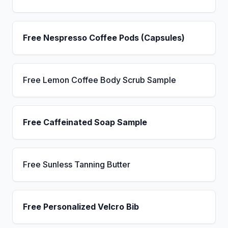
Free Nespresso Coffee Pods (Capsules)
Free Lemon Coffee Body Scrub Sample
Free Caffeinated Soap Sample
Free Sunless Tanning Butter
Free Personalized Velcro Bib