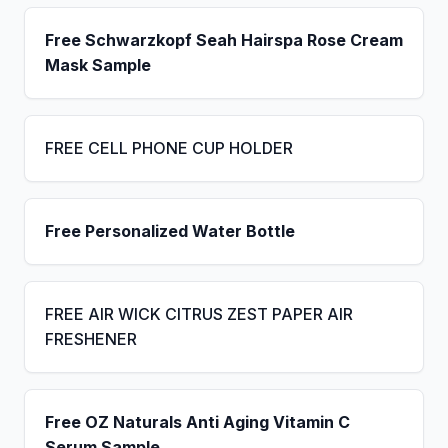
Free Schwarzkopf Seah Hairspa Rose Cream
Mask Sample
FREE CELL PHONE CUP HOLDER
Free Personalized Water Bottle
FREE AIR WICK CITRUS ZEST PAPER AIR
FRESHENER
Free OZ Naturals Anti Aging Vitamin C
Serum Sample