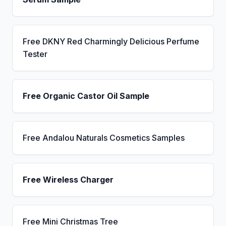
Free DKNY Red Charmingly Delicious Perfume
Tester
Free Organic Castor Oil Sample
Free Andalou Naturals Cosmetics Samples
Free Wireless Charger
Free Mini Christmas Tree