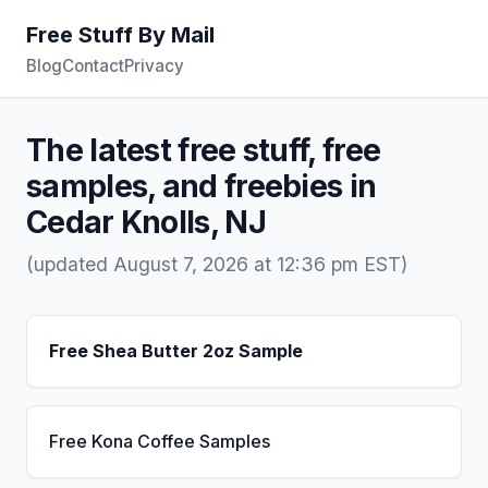
Free Stuff By Mail
Blog
Contact
Privacy
The latest free stuff, free
samples, and freebies in
Cedar Knolls, NJ
(updated August 7, 2026 at 12:36 pm EST)
Free Shea Butter 2oz Sample
Free Kona Coffee Samples