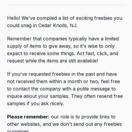
Hello! We've compiled a list of exciting freebies you
could snag in Cedar Knolls, NJ.
Remember that companies typically have a limited
supply of items to give away, so it's wise to only
expect to receive some things. Act fast, click, and
request while the items are still available!
If you've requested freebies in the past and have
not received them within a month or two, feel free
to contact the company with a polite message to
inquire about your samples. They often resend free
samples if you ask nicely.
Please remember:
our role is to provide links to
other websites, and we don't send out any freebies
ourselves.