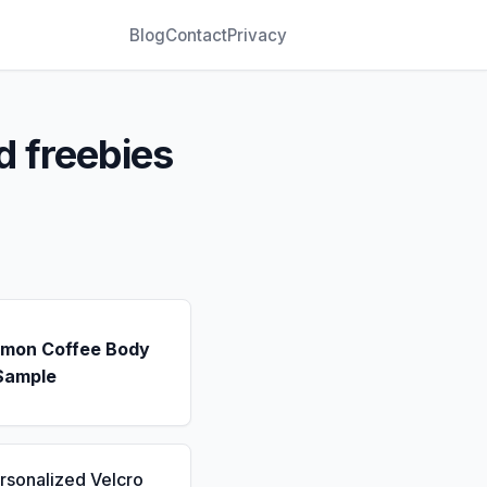
Blog
Contact
Privacy
d freebies
emon Coffee Body
Sample
rsonalized Velcro