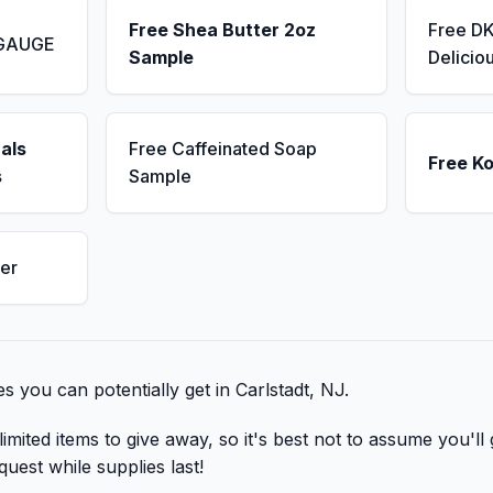
Free Shea Butter 2oz
Free D
 GAUGE
Sample
Delicio
als
Free Caffeinated Soap
Free K
s
Sample
er
bies you can potentially get in Carlstadt, NJ.
mited items to give away, so it's best not to assume you'll 
quest while supplies last!