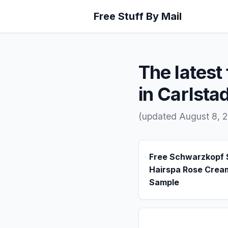
Free Stuff By Mail
The latest 
in Carlsta
(updated August 8, 
Free Schwarzkopf
Hairspa Rose Crea
Sample