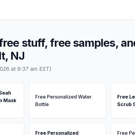
free stuff, free samples, an
dt, NJ
2026 at 9:37 am EST)
 Seah
Free Personalized Water
Free L
m Mask
Bottle
Scrub 
Free Personalized
Free Pe