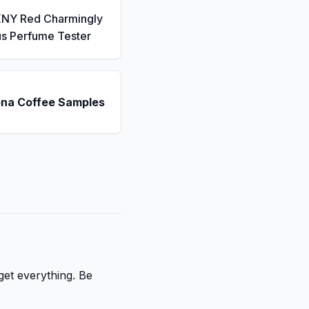
KNY Red Charmingly
us Perfume Tester
ona Coffee Samples
get everything. Be