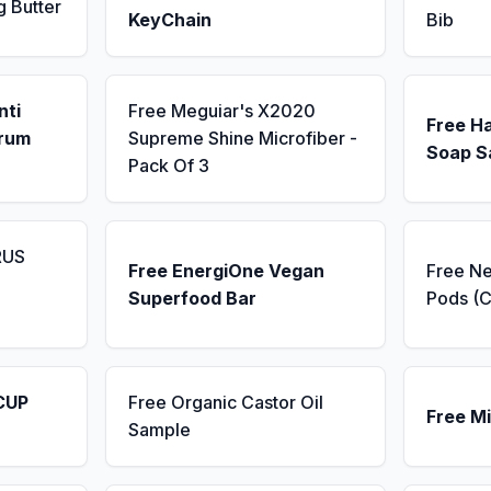
g Butter
KeyChain
Bib
nti
Free Meguiar's X2020
Free H
erum
Supreme Shine Microfiber -
Soap S
Pack Of 3
RUS
Free EnergiOne Vegan
Free N
Superfood Bar
Pods (C
CUP
Free Organic Castor Oil
Free Mi
Sample