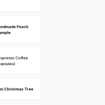
andmade Peach
ample
espresso Coffee
apsules)
ni Christmas Tree