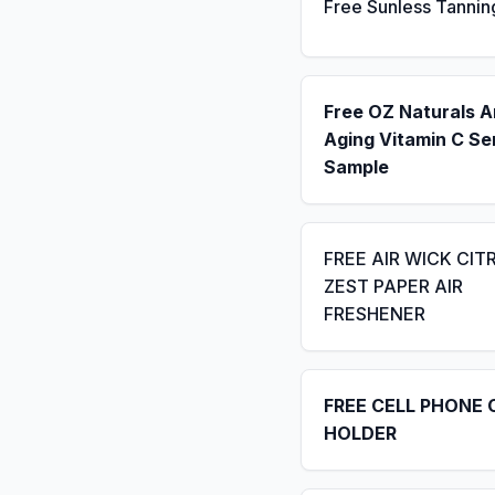
Free Sunless Tannin
Free OZ Naturals A
Aging Vitamin C S
Sample
FREE AIR WICK CIT
ZEST PAPER AIR
FRESHENER
FREE CELL PHONE 
HOLDER