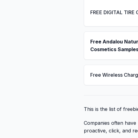
FREE DIGITAL TIRE
Free Andalou Natur
Cosmetics Sample
Free Wireless Charg
This is the list of free
Companies often have li
proactive, click, and re