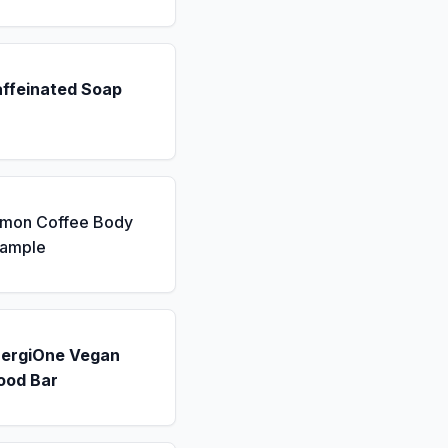
affeinated Soap
emon Coffee Body
Sample
nergiOne Vegan
ood Bar