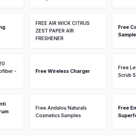
FREE AIR WICK CITRUS
ng
Free C
ZEST PAPER AIR
Sample
FRESHENER
20
Free L
fiber -
Free Wireless Charger
Scrub 
nti
Free Andalou Naturals
Free E
erum
Cosmetics Samples
Superf