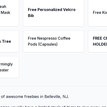
Seah
Free Personalized Velcro
 Mask
Free K
Bib
Free Nespresso Coffee
FREE C
s Tree
Pods (Capsules)
HOLDE
rmingly
ester
t of awesome freebies in Belleville, NJ.