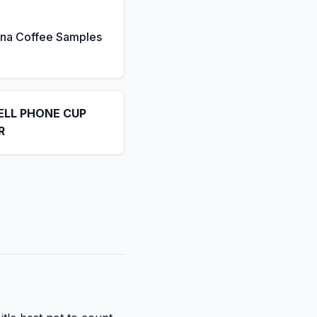
ona Coffee Samples
ELL PHONE CUP
R