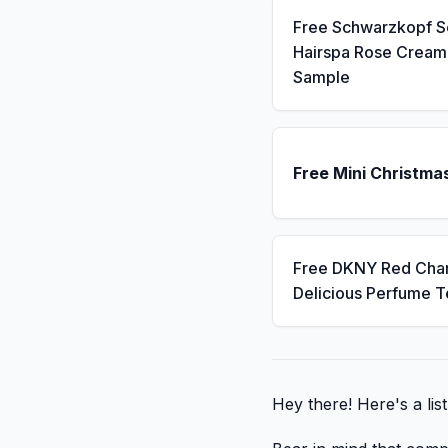
Free Schwarzkopf 
Hairspa Rose Cream
Sample
Free Mini Christma
Free DKNY Red Cha
Delicious Perfume T
Hey there! Here's a lis