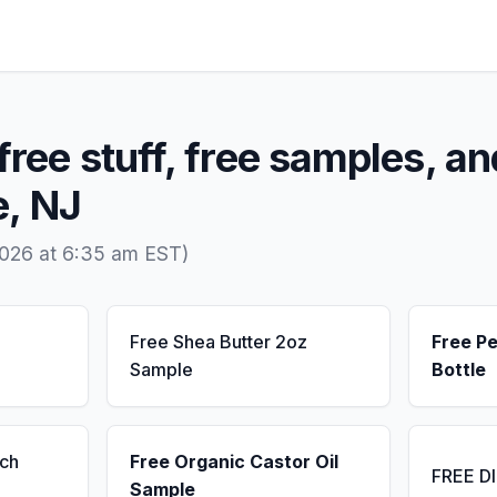
free stuff, free samples, an
e, NJ
2026 at 6:35 am EST)
Free Shea Butter 2oz
Free P
Sample
Bottle
ch
Free Organic Castor Oil
FREE D
Sample