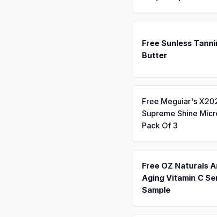
Free Sunless Tanni
Butter
Free Meguiar's X20
Supreme Shine Micro
Pack Of 3
Free OZ Naturals A
Aging Vitamin C S
Sample