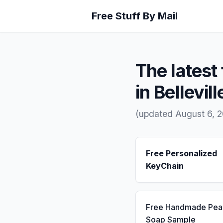
Free Stuff By Mail
The latest 
in Bellevill
(updated August 6, 
Free Personalized
KeyChain
Free Handmade Pea
Soap Sample