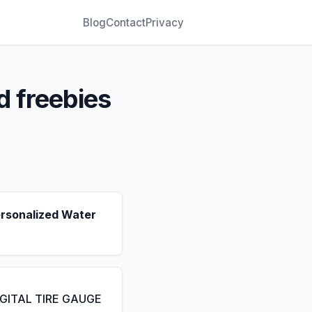
Blog
Contact
Privacy
d freebies
ersonalized Water
IGITAL TIRE GAUGE