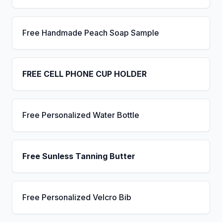
Free Handmade Peach Soap Sample
FREE CELL PHONE CUP HOLDER
Free Personalized Water Bottle
Free Sunless Tanning Butter
Free Personalized Velcro Bib