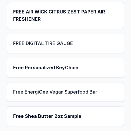
FREE AIR WICK CITRUS ZEST PAPER AIR
FRESHENER
FREE DIGITAL TIRE GAUGE
Free Personalized KeyChain
Free EnergiOne Vegan Superfood Bar
Free Shea Butter 2oz Sample