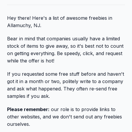
Hey there! Here's a list of awesome freebies in
Allamuchy, NJ.
Bear in mind that companies usually have a limited
stock of items to give away, so it's best not to count
on getting everything. Be speedy, click, and request
while the offer is hot!
If you requested some free stuff before and haven't
got it in a month or two, politely write to a company
and ask what happened. They often re-send free
samples if you ask.
Please remember:
our role is to provide links to
other websites, and we don't send out any freebies
ourselves.