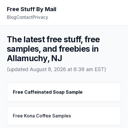
Free Stuff By Mail
Blog
Contact
Privacy
The latest free stuff, free
samples, and freebies in
Allamuchy, NJ
(updated August 8, 2026 at 6:36 am EST)
Free Caffeinated Soap Sample
Free Kona Coffee Samples