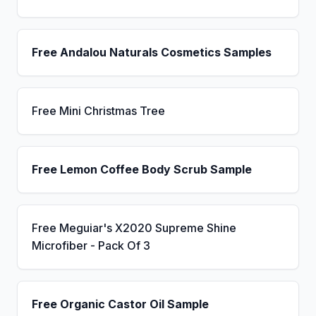
Free Andalou Naturals Cosmetics Samples
Free Mini Christmas Tree
Free Lemon Coffee Body Scrub Sample
Free Meguiar's X2020 Supreme Shine
Microfiber - Pack Of 3
Free Organic Castor Oil Sample