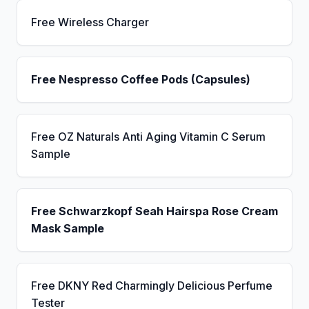
Free Wireless Charger
Free Nespresso Coffee Pods (Capsules)
Free OZ Naturals Anti Aging Vitamin C Serum
Sample
Free Schwarzkopf Seah Hairspa Rose Cream
Mask Sample
Free DKNY Red Charmingly Delicious Perfume
Tester