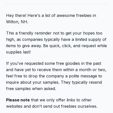
Hey there! Here's a list of awesome freebies in
Wilton, NH.
This a friendly reminder not to get your hopes too
high, as companies typically have a limited supply of
items to give away. Be quick, click, and request while
supplies last!
If you've requested some free goodies in the past
and have yet to receive them within a month or two,
feel free to drop the company a polite message to
inquire about your samples. They typically resend
free samples when asked.
Please note
that we only offer links to other
websites and don't send out freebies ourselves.