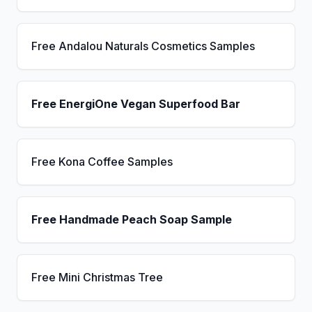
Free Andalou Naturals Cosmetics Samples
Free EnergiOne Vegan Superfood Bar
Free Kona Coffee Samples
Free Handmade Peach Soap Sample
Free Mini Christmas Tree