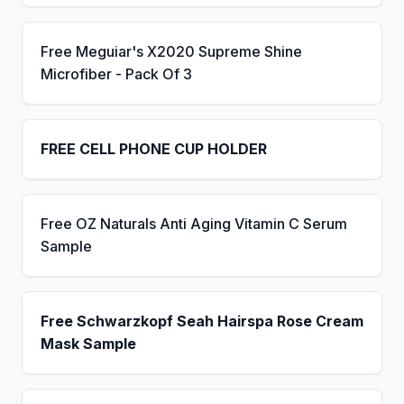
Free Meguiar's X2020 Supreme Shine
Microfiber - Pack Of 3
FREE CELL PHONE CUP HOLDER
Free OZ Naturals Anti Aging Vitamin C Serum
Sample
Free Schwarzkopf Seah Hairspa Rose Cream
Mask Sample