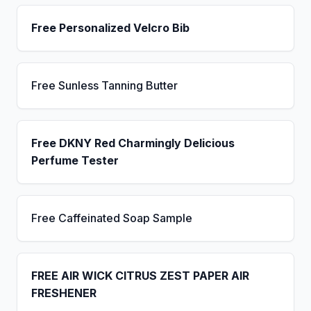
Free Personalized Velcro Bib
Free Sunless Tanning Butter
Free DKNY Red Charmingly Delicious
Perfume Tester
Free Caffeinated Soap Sample
FREE AIR WICK CITRUS ZEST PAPER AIR
FRESHENER