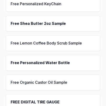
Free Personalized KeyChain
Free Shea Butter 2oz Sample
Free Lemon Coffee Body Scrub Sample
Free Personalized Water Bottle
Free Organic Castor Oil Sample
FREE DIGITAL TIRE GAUGE