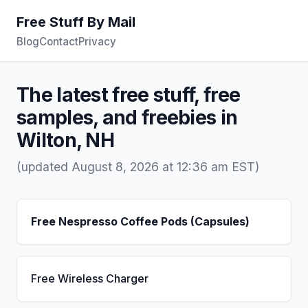
Free Stuff By Mail
Blog
Contact
Privacy
The latest free stuff, free
samples, and freebies in
Wilton, NH
(updated August 8, 2026 at 12:36 am EST)
Free Nespresso Coffee Pods (Capsules)
Free Wireless Charger