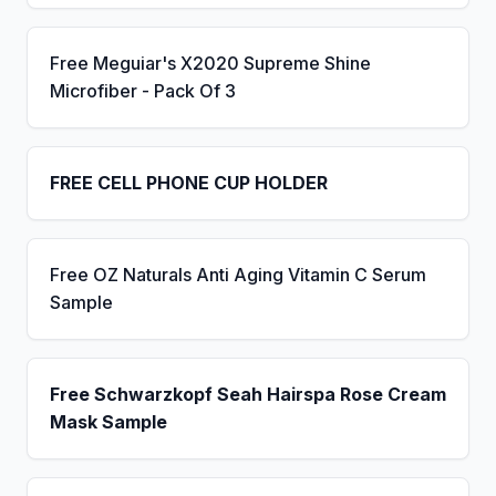
Free Meguiar's X2020 Supreme Shine
Microfiber - Pack Of 3
FREE CELL PHONE CUP HOLDER
Free OZ Naturals Anti Aging Vitamin C Serum
Sample
Free Schwarzkopf Seah Hairspa Rose Cream
Mask Sample