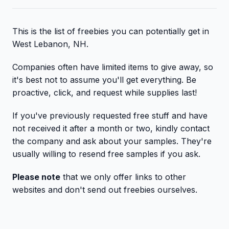
This is the list of freebies you can potentially get in
West Lebanon, NH.
Companies often have limited items to give away, so
it's best not to assume you'll get everything. Be
proactive, click, and request while supplies last!
If you've previously requested free stuff and have
not received it after a month or two, kindly contact
the company and ask about your samples. They're
usually willing to resend free samples if you ask.
Please note
that we only offer links to other
websites and don't send out freebies ourselves.