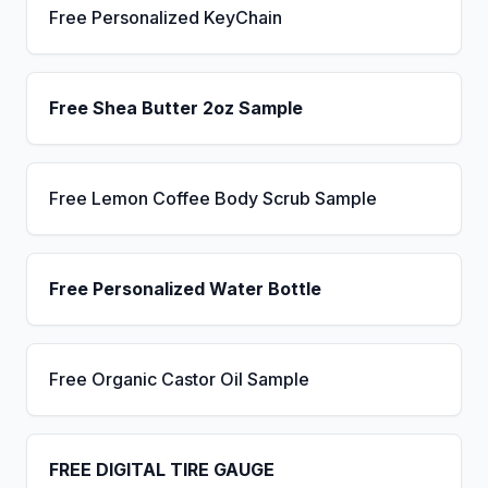
Free Personalized KeyChain
Free Shea Butter 2oz Sample
Free Lemon Coffee Body Scrub Sample
Free Personalized Water Bottle
Free Organic Castor Oil Sample
FREE DIGITAL TIRE GAUGE