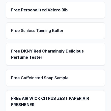
Free Personalized Velcro Bib
Free Sunless Tanning Butter
Free DKNY Red Charmingly Delicious
Perfume Tester
Free Caffeinated Soap Sample
FREE AIR WICK CITRUS ZEST PAPER AIR
FRESHENER