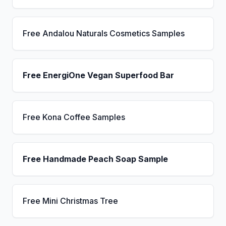
Free Andalou Naturals Cosmetics Samples
Free EnergiOne Vegan Superfood Bar
Free Kona Coffee Samples
Free Handmade Peach Soap Sample
Free Mini Christmas Tree