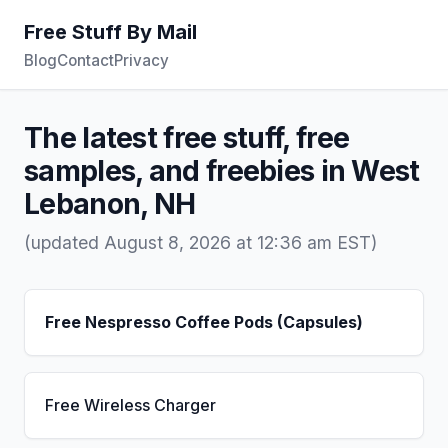
Free Stuff By Mail
Blog
Contact
Privacy
The latest free stuff, free
samples, and freebies in West
Lebanon, NH
(updated August 8, 2026 at 12:36 am EST)
Free Nespresso Coffee Pods (Capsules)
Free Wireless Charger