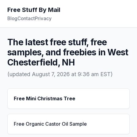
Free Stuff By Mail
Blog
Contact
Privacy
The latest free stuff, free
samples, and freebies in West
Chesterfield, NH
(updated August 7, 2026 at 9:36 am EST)
Free Mini Christmas Tree
Free Organic Castor Oil Sample