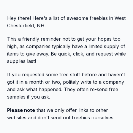
Hey there! Here's a list of awesome freebies in West
Chesterfield, NH.
This a friendly reminder not to get your hopes too
high, as companies typically have a limited supply of
items to give away. Be quick, click, and request while
supplies last!
If you requested some free stuff before and haven't
got it in a month or two, politely write to a company
and ask what happened. They often re-send free
samples if you ask.
Please note
that we only offer links to other
websites and don't send out freebies ourselves.