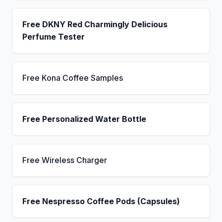
Free DKNY Red Charmingly Delicious
Perfume Tester
Free Kona Coffee Samples
Free Personalized Water Bottle
Free Wireless Charger
Free Nespresso Coffee Pods (Capsules)