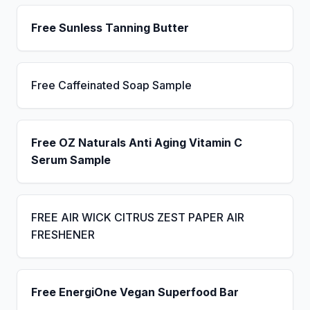
Free Sunless Tanning Butter
Free Caffeinated Soap Sample
Free OZ Naturals Anti Aging Vitamin C
Serum Sample
FREE AIR WICK CITRUS ZEST PAPER AIR
FRESHENER
Free EnergiOne Vegan Superfood Bar