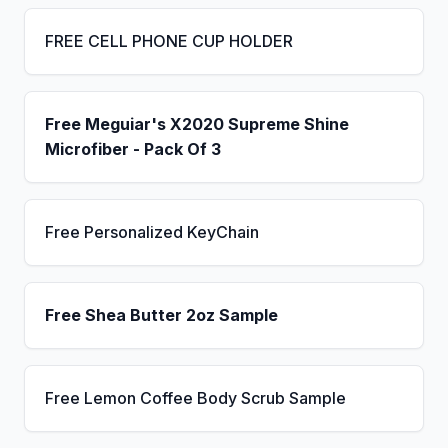
FREE CELL PHONE CUP HOLDER
Free Meguiar's X2020 Supreme Shine
Microfiber - Pack Of 3
Free Personalized KeyChain
Free Shea Butter 2oz Sample
Free Lemon Coffee Body Scrub Sample