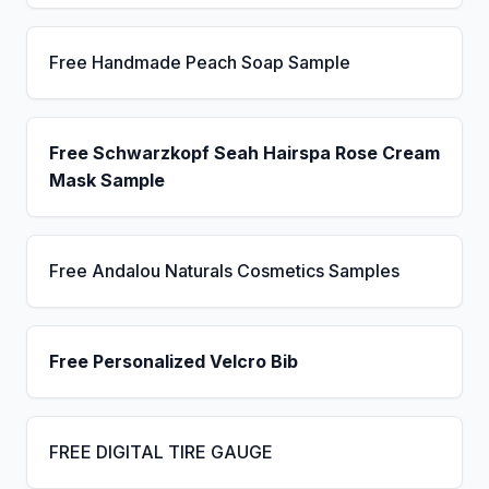
Free Handmade Peach Soap Sample
Free Schwarzkopf Seah Hairspa Rose Cream
Mask Sample
Free Andalou Naturals Cosmetics Samples
Free Personalized Velcro Bib
FREE DIGITAL TIRE GAUGE