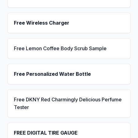
Free Wireless Charger
Free Lemon Coffee Body Scrub Sample
Free Personalized Water Bottle
Free DKNY Red Charmingly Delicious Perfume
Tester
FREE DIGITAL TIRE GAUGE