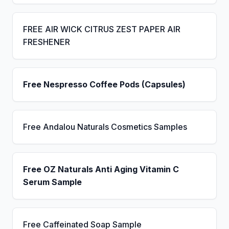
FREE AIR WICK CITRUS ZEST PAPER AIR
FRESHENER
Free Nespresso Coffee Pods (Capsules)
Free Andalou Naturals Cosmetics Samples
Free OZ Naturals Anti Aging Vitamin C
Serum Sample
Free Caffeinated Soap Sample