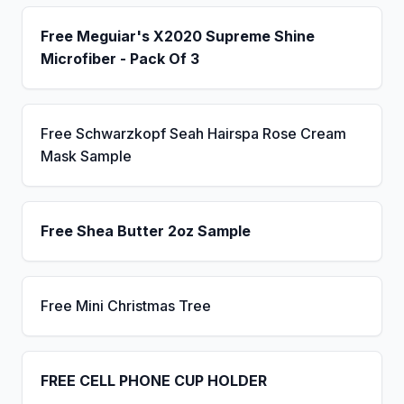
Free Meguiar's X2020 Supreme Shine
Microfiber - Pack Of 3
Free Schwarzkopf Seah Hairspa Rose Cream
Mask Sample
Free Shea Butter 2oz Sample
Free Mini Christmas Tree
FREE CELL PHONE CUP HOLDER