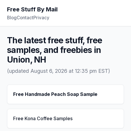
Free Stuff By Mail
Blog
Contact
Privacy
The latest free stuff, free
samples, and freebies in
Union, NH
(updated August 6, 2026 at 12:35 pm EST)
Free Handmade Peach Soap Sample
Free Kona Coffee Samples