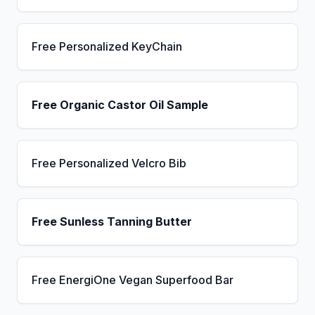
Free Personalized KeyChain
Free Organic Castor Oil Sample
Free Personalized Velcro Bib
Free Sunless Tanning Butter
Free EnergiOne Vegan Superfood Bar