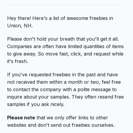
Hey there! Here's a list of awesome freebies in
Union, NH.
Please don't hold your breath that you'll get it all.
Companies are often have limited quantities of items
to give away. So move fast, click, and request while
it's fresh.
If you've requested freebies in the past and have
not received them within a month or two, feel free
to contact the company with a polite message to
inquire about your samples. They often resend free
samples if you ask nicely.
Please note
that we only offer links to other
websites and don't send out freebies ourselves.