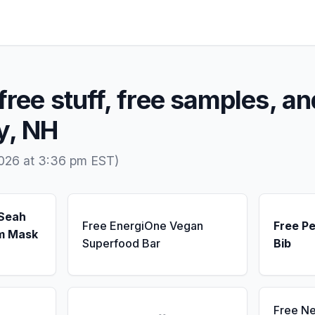
free stuff, free samples, an
y, NH
2026 at 3:36 pm EST)
 Seah
Free EnergiOne Vegan
Free Pe
m Mask
Superfood Bar
Bib
Free N