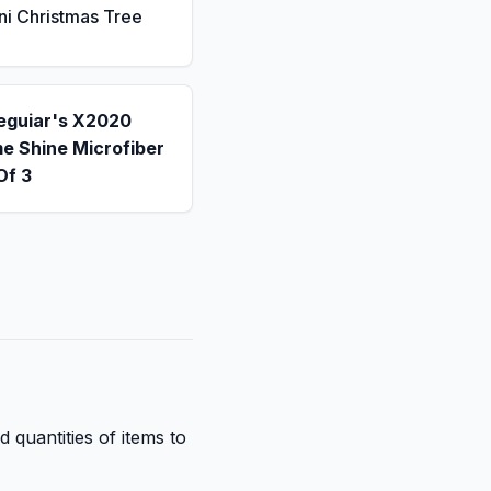
ni Christmas Tree
eguiar's X2020
e Shine Microfiber
Of 3
d quantities of items to