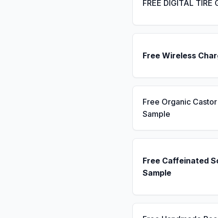
FREE DIGITAL TIRE
Free Wireless Char
Free Organic Castor 
Sample
Free Caffeinated 
Sample