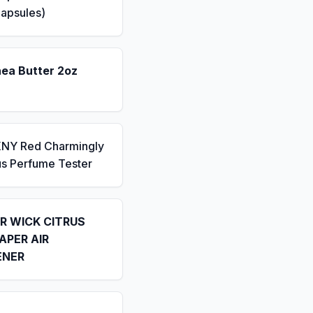
apsules)
hea Butter 2oz
KNY Red Charmingly
us Perfume Tester
IR WICK CITRUS
APER AIR
ENER