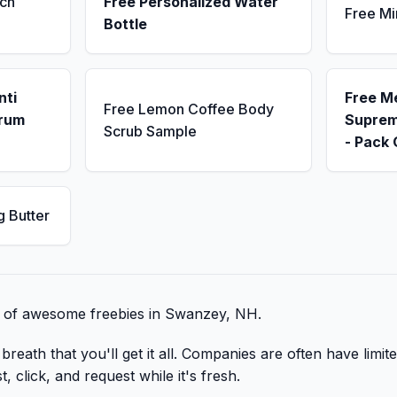
ch
Free Personalized Water
Free Mi
Bottle
nti
Free M
Free Lemon Coffee Body
erum
Suprem
Scrub Sample
- Pack 
g Butter
st of awesome freebies in Swanzey, NH.
reath that you'll get it all. Companies are often have limite
 click, and request while it's fresh.