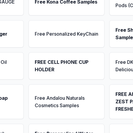
 GAUGE
Free Kona Coffee Samples
Pods (C
Free S
ger
Free Personalized KeyChain
Sample
Oil
FREE CELL PHONE CUP
Free D
HOLDER
Delicio
FREE A
Soap
Free Andalou Naturals
ZEST P
Cosmetics Samples
FRESH