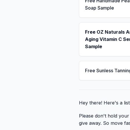
Free Handmade Pea
Soap Sample
Free OZ Naturals A
Aging Vitamin C S
Sample
Free Sunless Tannin
Hey there! Here's a li
Please don't hold your b
give away. So move fast,