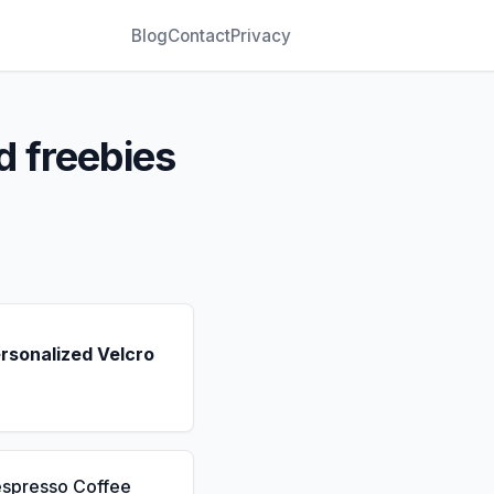
Blog
Contact
Privacy
d freebies
rsonalized Velcro
espresso Coffee