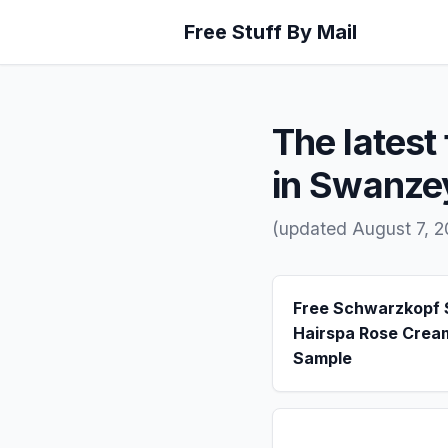
Free Stuff By Mail
The latest 
in Swanze
(updated August 7, 
Free Schwarzkopf
Hairspa Rose Crea
Sample