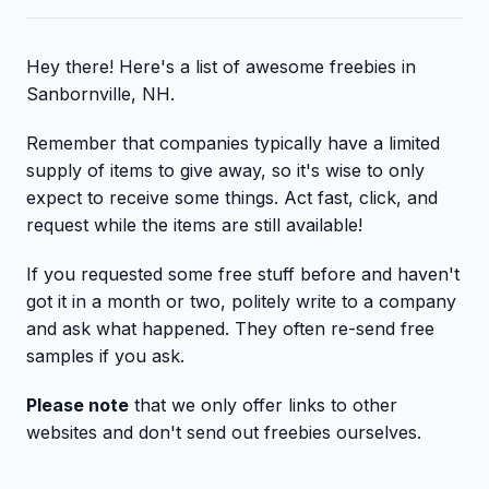
Hey there! Here's a list of awesome freebies in
Sanbornville, NH.
Remember that companies typically have a limited
supply of items to give away, so it's wise to only
expect to receive some things. Act fast, click, and
request while the items are still available!
If you requested some free stuff before and haven't
got it in a month or two, politely write to a company
and ask what happened. They often re-send free
samples if you ask.
Please note
that we only offer links to other
websites and don't send out freebies ourselves.