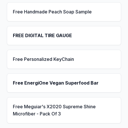
Free Handmade Peach Soap Sample
FREE DIGITAL TIRE GAUGE
Free Personalized KeyChain
Free EnergiOne Vegan Superfood Bar
Free Meguiar's X2020 Supreme Shine
Microfiber - Pack Of 3