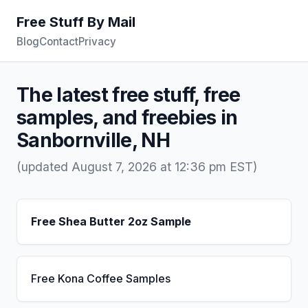
Free Stuff By Mail
Blog
Contact
Privacy
The latest free stuff, free
samples, and freebies in
Sanbornville, NH
(updated August 7, 2026 at 12:36 pm EST)
Free Shea Butter 2oz Sample
Free Kona Coffee Samples