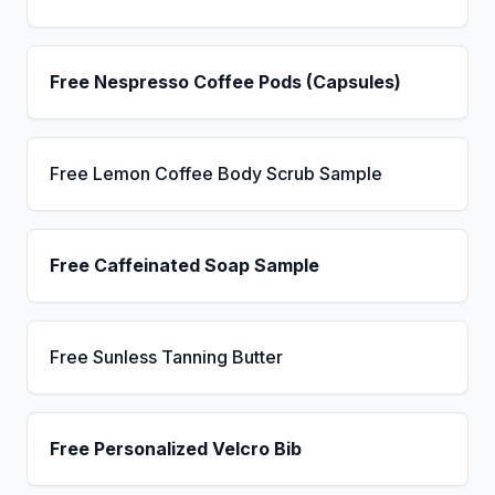
Free Nespresso Coffee Pods (Capsules)
Free Lemon Coffee Body Scrub Sample
Free Caffeinated Soap Sample
Free Sunless Tanning Butter
Free Personalized Velcro Bib