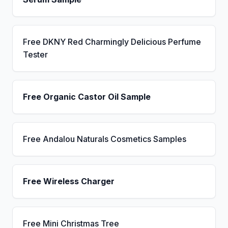
Free DKNY Red Charmingly Delicious Perfume
Tester
Free Organic Castor Oil Sample
Free Andalou Naturals Cosmetics Samples
Free Wireless Charger
Free Mini Christmas Tree