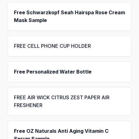
Free Schwarzkopf Seah Hairspa Rose Cream
Mask Sample
FREE CELL PHONE CUP HOLDER
Free Personalized Water Bottle
FREE AIR WICK CITRUS ZEST PAPER AIR
FRESHENER
Free OZ Naturals Anti Aging Vitamin C
Serum Sample