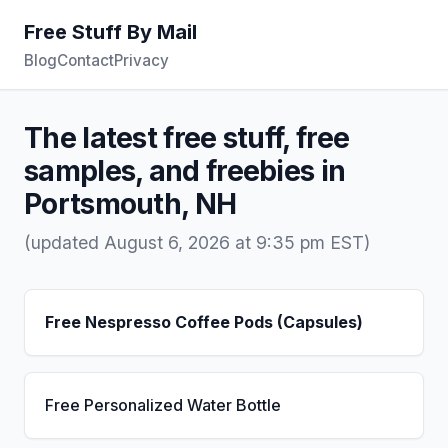
Free Stuff By Mail
Blog
Contact
Privacy
The latest free stuff, free
samples, and freebies in
Portsmouth, NH
(updated August 6, 2026 at 9:35 pm EST)
Free Nespresso Coffee Pods (Capsules)
Free Personalized Water Bottle