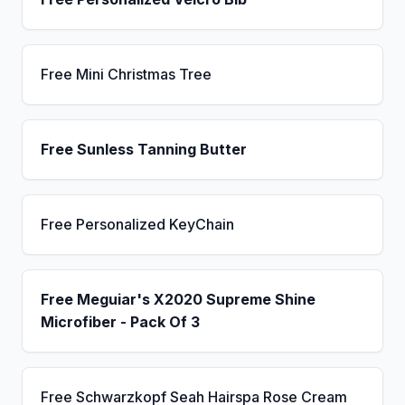
Free Mini Christmas Tree
Free Sunless Tanning Butter
Free Personalized KeyChain
Free Meguiar's X2020 Supreme Shine
Microfiber - Pack Of 3
Free Schwarzkopf Seah Hairspa Rose Cream