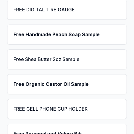
FREE DIGITAL TIRE GAUGE
Free Handmade Peach Soap Sample
Free Shea Butter 2oz Sample
Free Organic Castor Oil Sample
FREE CELL PHONE CUP HOLDER
Free Personalized Velcro Bib