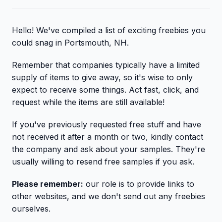
Hello! We've compiled a list of exciting freebies you
could snag in Portsmouth, NH.
Remember that companies typically have a limited
supply of items to give away, so it's wise to only
expect to receive some things. Act fast, click, and
request while the items are still available!
If you've previously requested free stuff and have
not received it after a month or two, kindly contact
the company and ask about your samples. They're
usually willing to resend free samples if you ask.
Please remember:
our role is to provide links to
other websites, and we don't send out any freebies
ourselves.