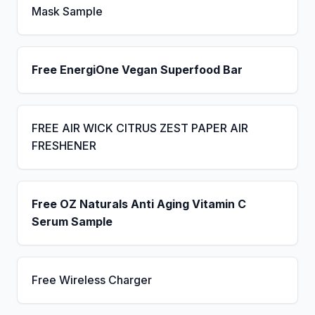
Mask Sample
Free EnergiOne Vegan Superfood Bar
FREE AIR WICK CITRUS ZEST PAPER AIR
FRESHENER
Free OZ Naturals Anti Aging Vitamin C
Serum Sample
Free Wireless Charger