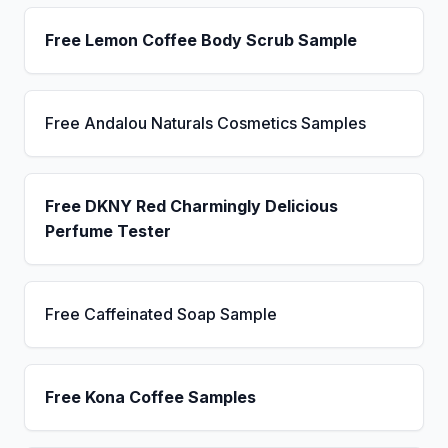
Free Lemon Coffee Body Scrub Sample
Free Andalou Naturals Cosmetics Samples
Free DKNY Red Charmingly Delicious
Perfume Tester
Free Caffeinated Soap Sample
Free Kona Coffee Samples