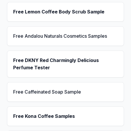
Free Lemon Coffee Body Scrub Sample
Free Andalou Naturals Cosmetics Samples
Free DKNY Red Charmingly Delicious
Perfume Tester
Free Caffeinated Soap Sample
Free Kona Coffee Samples