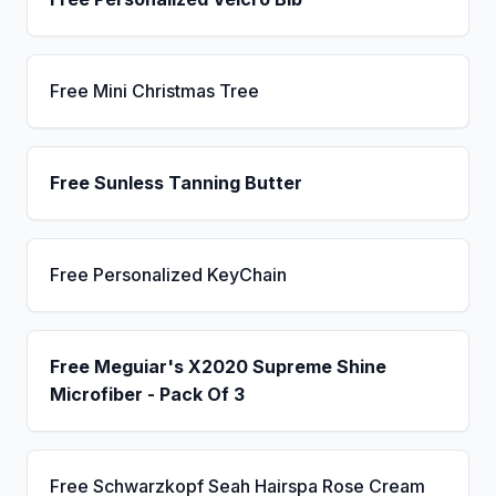
Free Mini Christmas Tree
Free Sunless Tanning Butter
Free Personalized KeyChain
Free Meguiar's X2020 Supreme Shine
Microfiber - Pack Of 3
Free Schwarzkopf Seah Hairspa Rose Cream