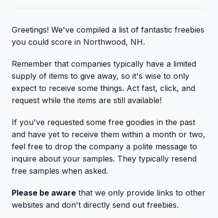
Greetings! We've compiled a list of fantastic freebies
you could score in Northwood, NH.
Remember that companies typically have a limited
supply of items to give away, so it's wise to only
expect to receive some things. Act fast, click, and
request while the items are still available!
If you've requested some free goodies in the past
and have yet to receive them within a month or two,
feel free to drop the company a polite message to
inquire about your samples. They typically resend
free samples when asked.
Please be aware
that we only provide links to other
websites and don't directly send out freebies.