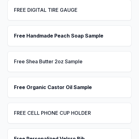
FREE DIGITAL TIRE GAUGE
Free Handmade Peach Soap Sample
Free Shea Butter 2oz Sample
Free Organic Castor Oil Sample
FREE CELL PHONE CUP HOLDER
Free Personalized Velcro Bib