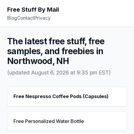
Free Stuff By Mail
Blog
Contact
Privacy
The latest free stuff, free
samples, and freebies in
Northwood, NH
(updated August 6, 2026 at 9:35 pm EST)
Free Nespresso Coffee Pods (Capsules)
Free Personalized Water Bottle