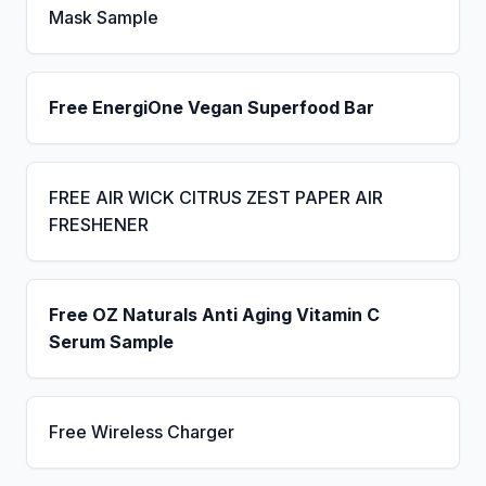
Mask Sample
Free EnergiOne Vegan Superfood Bar
FREE AIR WICK CITRUS ZEST PAPER AIR
FRESHENER
Free OZ Naturals Anti Aging Vitamin C
Serum Sample
Free Wireless Charger