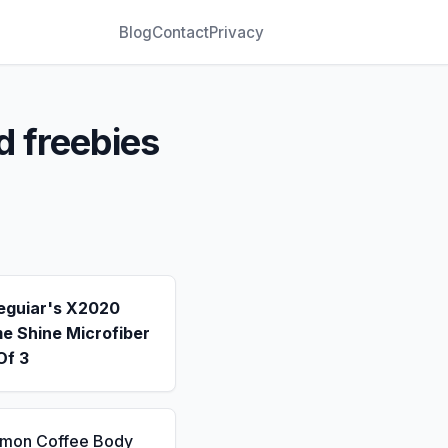
Blog
Contact
Privacy
d freebies
eguiar's X2020
e Shine Microfiber
Of 3
emon Coffee Body