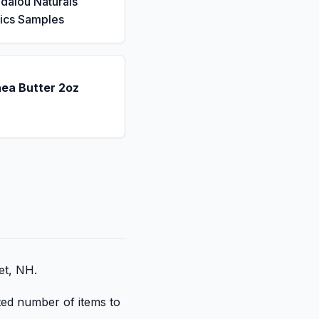
dalou Naturals
ics Samples
hea Butter 2oz
et, NH.
ited number of items to