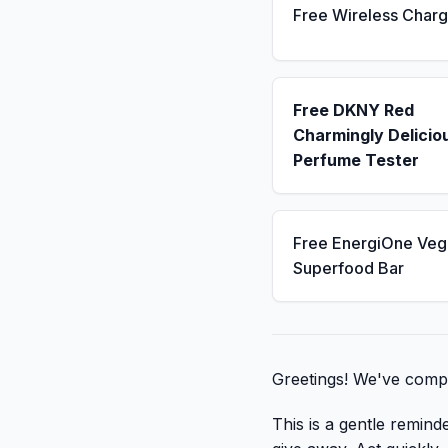
Free Wireless Charg
Free DKNY Red
Charmingly Delicio
Perfume Tester
Free EnergiOne Veg
Superfood Bar
Greetings! We've compi
This is a gentle remind