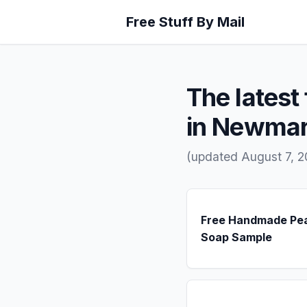
Free Stuff By Mail
The latest 
in Newmar
(updated August 7, 
Free Handmade Pe
Soap Sample