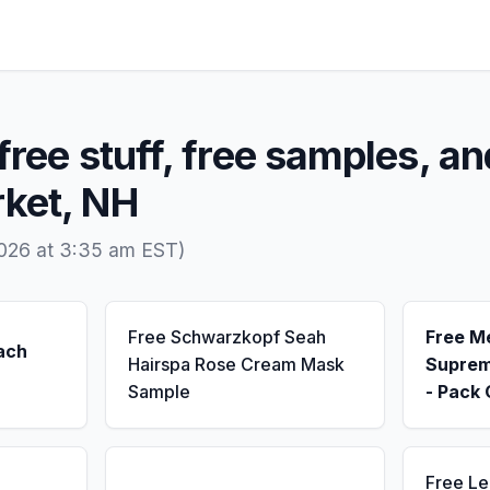
free stuff, free samples, an
ket, NH
2026 at 3:35 am EST)
Free Schwarzkopf Seah
Free M
ach
Hairspa Rose Cream Mask
Suprem
Sample
- Pack 
Free L