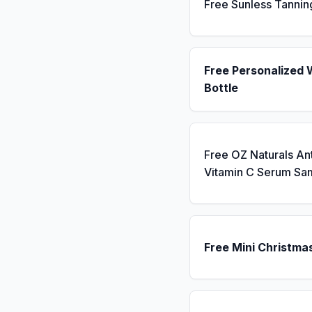
Free Sunless Tannin
Free Personalized 
Bottle
Free OZ Naturals An
Vitamin C Serum Sa
Free Mini Christma