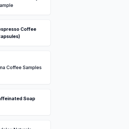
Sample
espresso Coffee
Capsules)
ona Coffee Samples
affeinated Soap