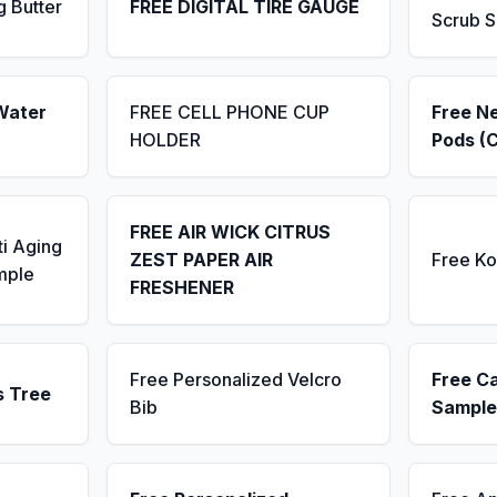
g Butter
FREE DIGITAL TIRE GAUGE
Scrub 
Water
FREE CELL PHONE CUP
Free N
HOLDER
Pods (
FREE AIR WICK CITRUS
ti Aging
ZEST PAPER AIR
Free K
mple
FRESHENER
Free Personalized Velcro
Free C
s Tree
Bib
Sample