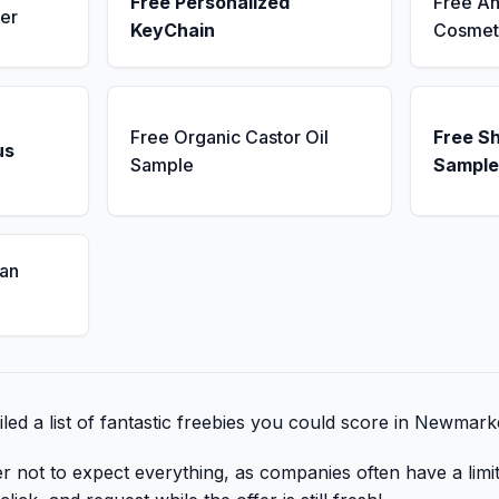
Free Personalized
Free An
er
KeyChain
Cosmet
Free Organic Castor Oil
Free S
us
Sample
Sample
an
led a list of fantastic freebies you could score in Newmark
er not to expect everything, as companies often have a lim