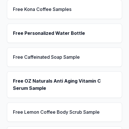
Free Kona Coffee Samples
Free Personalized Water Bottle
Free Caffeinated Soap Sample
Free OZ Naturals Anti Aging Vitamin C
Serum Sample
Free Lemon Coffee Body Scrub Sample