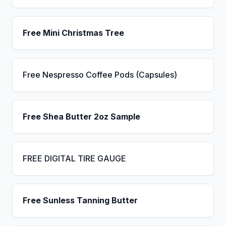
Free Mini Christmas Tree
Free Nespresso Coffee Pods (Capsules)
Free Shea Butter 2oz Sample
FREE DIGITAL TIRE GAUGE
Free Sunless Tanning Butter