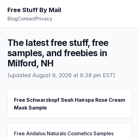
Free Stuff By Mail
Blog
Contact
Privacy
The latest free stuff, free
samples, and freebies in
Milford, NH
(updated August 9, 2026 at 9:38 pm EST)
Free Schwarzkopf Seah Hairspa Rose Cream
Mask Sample
Free Andalou Naturals Cosmetics Samples