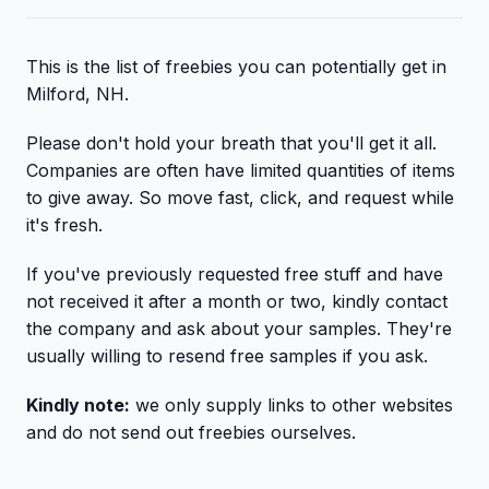
This is the list of freebies you can potentially get in
Milford, NH.
Please don't hold your breath that you'll get it all.
Companies are often have limited quantities of items
to give away. So move fast, click, and request while
it's fresh.
If you've previously requested free stuff and have
not received it after a month or two, kindly contact
the company and ask about your samples. They're
usually willing to resend free samples if you ask.
Kindly note:
we only supply links to other websites
and do not send out freebies ourselves.