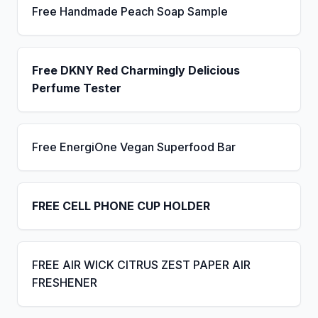
Free Handmade Peach Soap Sample
Free DKNY Red Charmingly Delicious
Perfume Tester
Free EnergiOne Vegan Superfood Bar
FREE CELL PHONE CUP HOLDER
FREE AIR WICK CITRUS ZEST PAPER AIR
FRESHENER