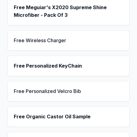
Free Meguiar's X2020 Supreme Shine
Microfiber - Pack Of 3
Free Wireless Charger
Free Personalized KeyChain
Free Personalized Velcro Bib
Free Organic Castor Oil Sample