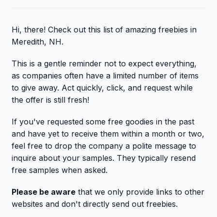
Hi, there! Check out this list of amazing freebies in
Meredith, NH.
This is a gentle reminder not to expect everything,
as companies often have a limited number of items
to give away. Act quickly, click, and request while
the offer is still fresh!
If you've requested some free goodies in the past
and have yet to receive them within a month or two,
feel free to drop the company a polite message to
inquire about your samples. They typically resend
free samples when asked.
Please be aware
that we only provide links to other
websites and don't directly send out freebies.