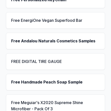
Free EnergiOne Vegan Superfood Bar
Free Andalou Naturals Cosmetics Samples
FREE DIGITAL TIRE GAUGE
Free Handmade Peach Soap Sample
Free Meguiar's X2020 Supreme Shine
Microfiber - Pack Of 3