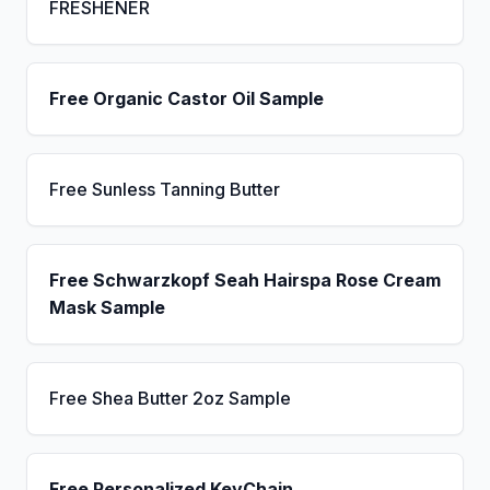
FRESHENER
Free Organic Castor Oil Sample
Free Sunless Tanning Butter
Free Schwarzkopf Seah Hairspa Rose Cream
Mask Sample
Free Shea Butter 2oz Sample
Free Personalized KeyChain