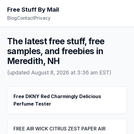
Free Stuff By Mail
Blog
Contact
Privacy
The latest free stuff, free
samples, and freebies in
Meredith, NH
(updated August 8, 2026 at 3:36 am EST)
Free DKNY Red Charmingly Delicious
Perfume Tester
FREE AIR WICK CITRUS ZEST PAPER AIR