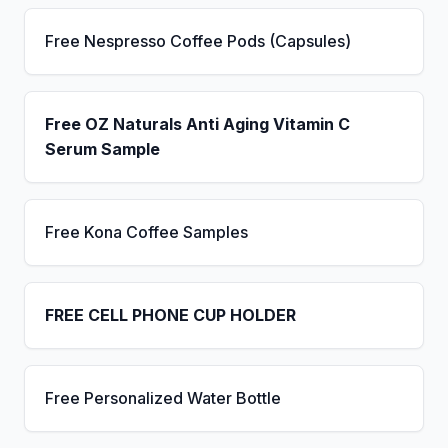
Free Nespresso Coffee Pods (Capsules)
Free OZ Naturals Anti Aging Vitamin C
Serum Sample
Free Kona Coffee Samples
FREE CELL PHONE CUP HOLDER
Free Personalized Water Bottle