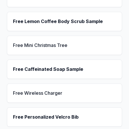
Free Lemon Coffee Body Scrub Sample
Free Mini Christmas Tree
Free Caffeinated Soap Sample
Free Wireless Charger
Free Personalized Velcro Bib