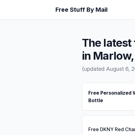
Free Stuff By Mail
The latest 
in Marlow
(updated August 6, 
Free Personalized 
Bottle
Free DKNY Red Cha