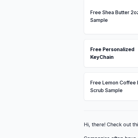
Free Shea Butter 2o
Sample
Free Personalized
KeyChain
Free Lemon Coffee
Scrub Sample
Hi, there! Check out th