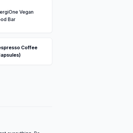
nergiOne Vegan
ood Bar
espresso Coffee
Capsules)