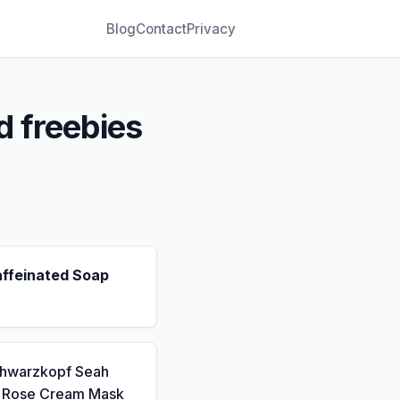
Blog
Contact
Privacy
d freebies
affeinated Soap
chwarzkopf Seah
a Rose Cream Mask