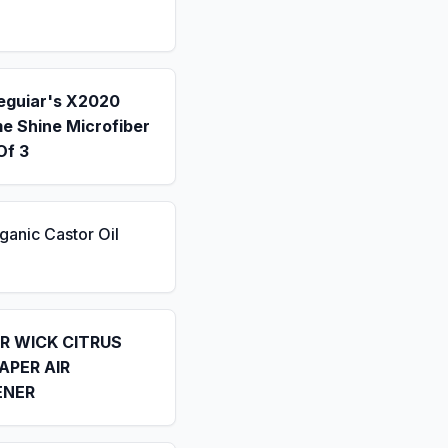
eguiar's X2020
e Shine Microfiber
Of 3
ganic Castor Oil
IR WICK CITRUS
APER AIR
ENER