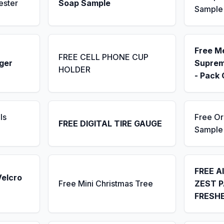
ester
Soap Sample
Sample
Free M
FREE CELL PHONE CUP
ger
Suprem
HOLDER
- Pack 
ls
Free Or
FREE DIGITAL TIRE GAUGE
Sample
FREE A
Velcro
Free Mini Christmas Tree
ZEST P
FRESH