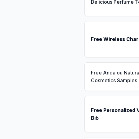
Delicious Perfume T
Free Wireless Char
Free Andalou Natura
Cosmetics Samples
Free Personalized 
Bib