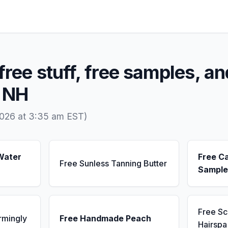
free stuff, free samples, an
, NH
2026 at 3:35 am EST)
Water
Free C
Free Sunless Tanning Butter
Sample
Free S
rmingly
Free Handmade Peach
Hairsp