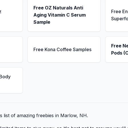
Free OZ Naturals Anti
z
Free E
Aging Vitamin C Serum
Superf
Sample
Free N
Free Kona Coffee Samples
Pods (
 Body
is list of amazing freebies in Marlow, NH.