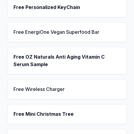
Free Personalized KeyChain
Free EnergiOne Vegan Superfood Bar
Free OZ Naturals Anti Aging Vitamin C
Serum Sample
Free Wireless Charger
Free Mini Christmas Tree