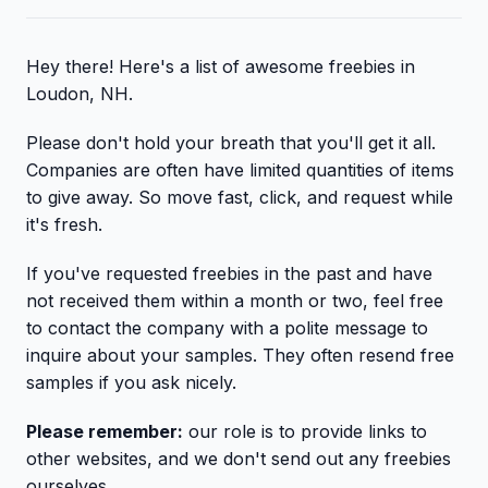
Hey there! Here's a list of awesome freebies in
Loudon, NH.
Please don't hold your breath that you'll get it all.
Companies are often have limited quantities of items
to give away. So move fast, click, and request while
it's fresh.
If you've requested freebies in the past and have
not received them within a month or two, feel free
to contact the company with a polite message to
inquire about your samples. They often resend free
samples if you ask nicely.
Please remember:
our role is to provide links to
other websites, and we don't send out any freebies
ourselves.