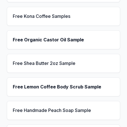
Free Kona Coffee Samples
Free Organic Castor Oil Sample
Free Shea Butter 2oz Sample
Free Lemon Coffee Body Scrub Sample
Free Handmade Peach Soap Sample