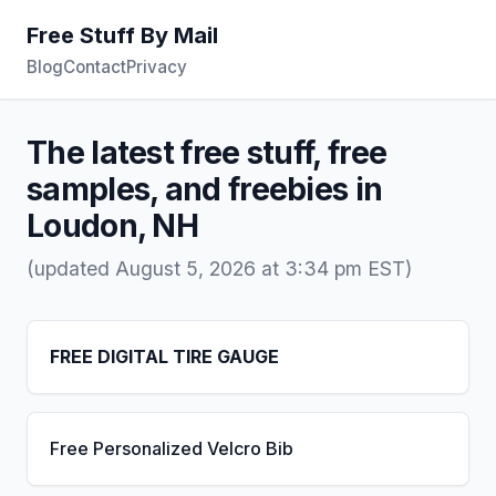
Free Stuff By Mail
Blog
Contact
Privacy
The latest free stuff, free
samples, and freebies in
Loudon, NH
(updated August 5, 2026 at 3:34 pm EST)
FREE DIGITAL TIRE GAUGE
Free Personalized Velcro Bib