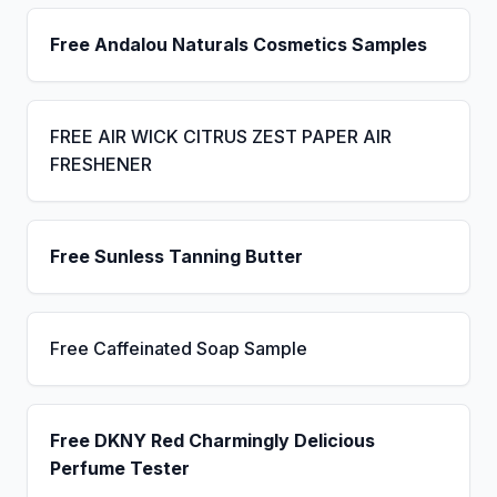
Free Andalou Naturals Cosmetics Samples
FREE AIR WICK CITRUS ZEST PAPER AIR
FRESHENER
Free Sunless Tanning Butter
Free Caffeinated Soap Sample
Free DKNY Red Charmingly Delicious
Perfume Tester