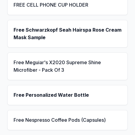
FREE CELL PHONE CUP HOLDER
Free Schwarzkopf Seah Hairspa Rose Cream
Mask Sample
Free Meguiar's X2020 Supreme Shine
Microfiber - Pack Of 3
Free Personalized Water Bottle
Free Nespresso Coffee Pods (Capsules)