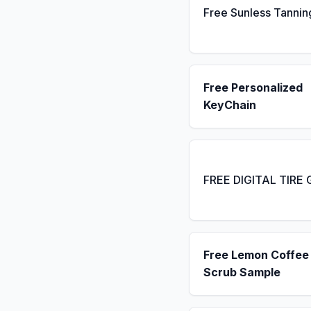
Free Sunless Tannin
Free Personalized
KeyChain
FREE DIGITAL TIRE
Free Lemon Coffee
Scrub Sample