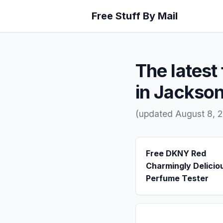
Free Stuff By Mail
The latest 
in Jackso
(updated August 8, 
Free DKNY Red
Charmingly Delicio
Perfume Tester