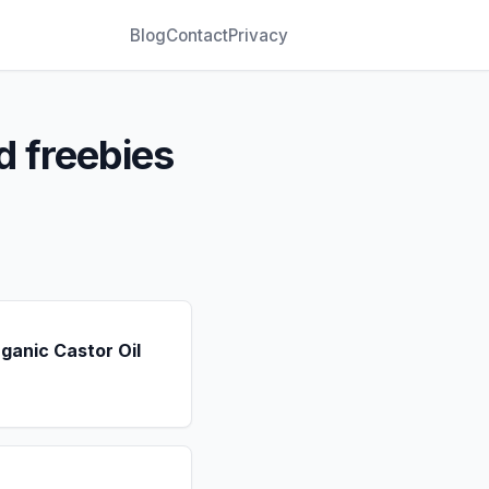
Blog
Contact
Privacy
d freebies
ganic Castor Oil