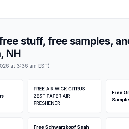
free stuff, free samples, an
n, NH
2026 at 3:36 am EST)
FREE AIR WICK CITRUS
Free Or
us
ZEST PAPER AIR
Sample
FRESHENER
Free Schwarzkopf Seah