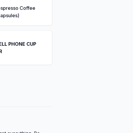
espresso Coffee
apsules)
ELL PHONE CUP
R