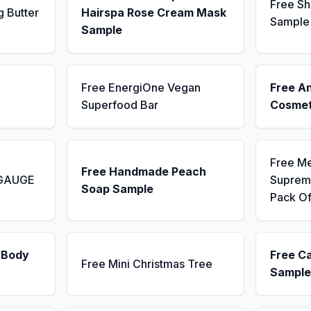
Free Sh
g Butter
Hairspa Rose Cream Mask
Sample
Sample
Free EnergiOne Vegan
Free A
Superfood Bar
Cosmet
Free M
Free Handmade Peach
 GAUGE
Supreme
Soap Sample
Pack Of
 Body
Free C
Free Mini Christmas Tree
Sample