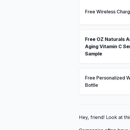
Free Wireless Charg
Free OZ Naturals A
Aging Vitamin C S
Sample
Free Personalized W
Bottle
Hey, friend! Look at th