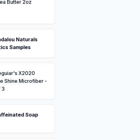
ea Butter 2oz
ndalou Naturals
ics Samples
eguiar's X2020
 Shine Microfiber -
 3
affeinated Soap