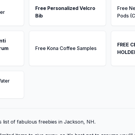
Free Personalized Velcro
Free N
er
Bib
Pods (C
nti
FREE C
erum
Free Kona Coffee Samples
HOLDE
ater
is list of fabulous freebies in Jackson, NH.