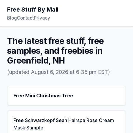
Free Stuff By Mail
Blog
Contact
Privacy
The latest free stuff, free
samples, and freebies in
Greenfield, NH
(updated August 6, 2026 at 6:35 pm EST)
Free Mini Christmas Tree
Free Schwarzkopf Seah Hairspa Rose Cream
Mask Sample