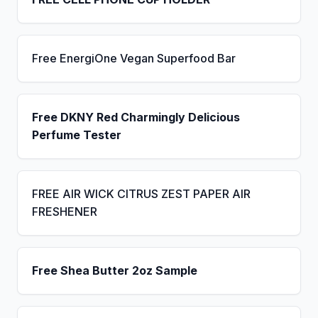
Free EnergiOne Vegan Superfood Bar
Free DKNY Red Charmingly Delicious
Perfume Tester
FREE AIR WICK CITRUS ZEST PAPER AIR
FRESHENER
Free Shea Butter 2oz Sample