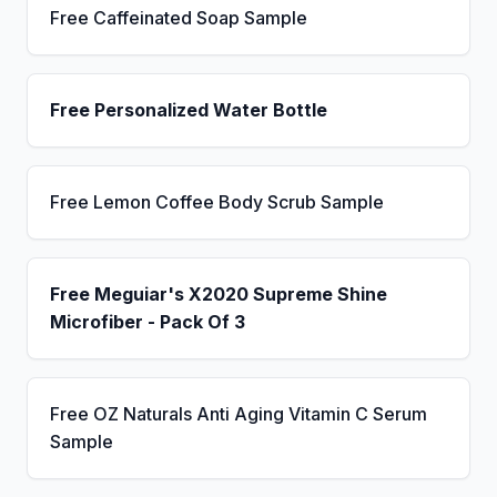
Free Caffeinated Soap Sample
Free Personalized Water Bottle
Free Lemon Coffee Body Scrub Sample
Free Meguiar's X2020 Supreme Shine
Microfiber - Pack Of 3
Free OZ Naturals Anti Aging Vitamin C Serum
Sample