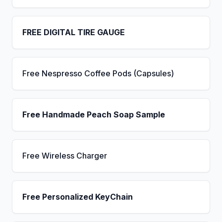
FREE DIGITAL TIRE GAUGE
Free Nespresso Coffee Pods (Capsules)
Free Handmade Peach Soap Sample
Free Wireless Charger
Free Personalized KeyChain