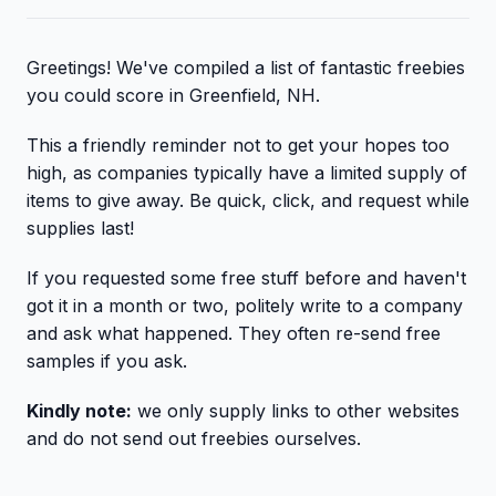
Greetings! We've compiled a list of fantastic freebies
you could score in Greenfield, NH.
This a friendly reminder not to get your hopes too
high, as companies typically have a limited supply of
items to give away. Be quick, click, and request while
supplies last!
If you requested some free stuff before and haven't
got it in a month or two, politely write to a company
and ask what happened. They often re-send free
samples if you ask.
Kindly note:
we only supply links to other websites
and do not send out freebies ourselves.