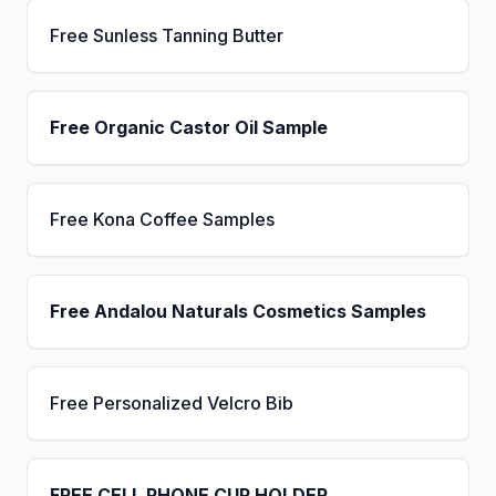
Free Sunless Tanning Butter
Free Organic Castor Oil Sample
Free Kona Coffee Samples
Free Andalou Naturals Cosmetics Samples
Free Personalized Velcro Bib
FREE CELL PHONE CUP HOLDER