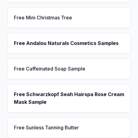
Free Mini Christmas Tree
Free Andalou Naturals Cosmetics Samples
Free Caffeinated Soap Sample
Free Schwarzkopf Seah Hairspa Rose Cream
Mask Sample
Free Sunless Tanning Butter