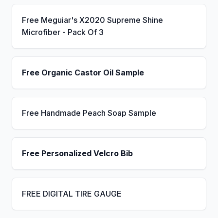
Free Meguiar's X2020 Supreme Shine
Microfiber - Pack Of 3
Free Organic Castor Oil Sample
Free Handmade Peach Soap Sample
Free Personalized Velcro Bib
FREE DIGITAL TIRE GAUGE