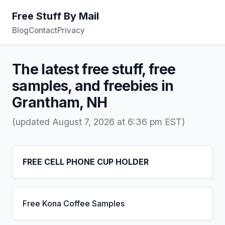
Free Stuff By Mail
Blog
Contact
Privacy
The latest free stuff, free
samples, and freebies in
Grantham, NH
(updated August 7, 2026 at 6:36 pm EST)
FREE CELL PHONE CUP HOLDER
Free Kona Coffee Samples