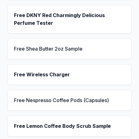
Free DKNY Red Charmingly Delicious
Perfume Tester
Free Shea Butter 2oz Sample
Free Wireless Charger
Free Nespresso Coffee Pods (Capsules)
Free Lemon Coffee Body Scrub Sample