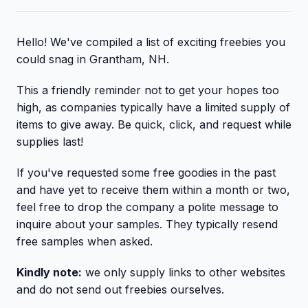
Hello! We've compiled a list of exciting freebies you
could snag in Grantham, NH.
This a friendly reminder not to get your hopes too
high, as companies typically have a limited supply of
items to give away. Be quick, click, and request while
supplies last!
If you've requested some free goodies in the past
and have yet to receive them within a month or two,
feel free to drop the company a polite message to
inquire about your samples. They typically resend
free samples when asked.
Kindly note:
we only supply links to other websites
and do not send out freebies ourselves.