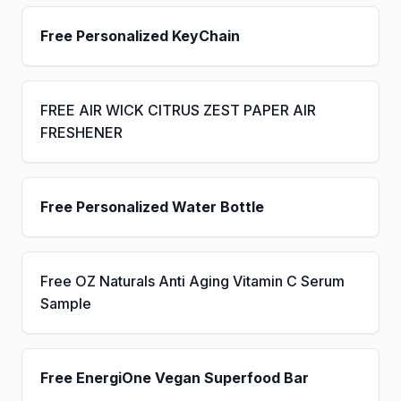
Free Personalized KeyChain
FREE AIR WICK CITRUS ZEST PAPER AIR
FRESHENER
Free Personalized Water Bottle
Free OZ Naturals Anti Aging Vitamin C Serum
Sample
Free EnergiOne Vegan Superfood Bar