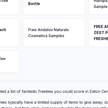
 Tree
Hairsp
Bottle
Sample
FREE A
ach
Free Andalou Naturals
ZEST P
Cosmetics Samples
FRESH
fee
ed a list of fantastic freebies you could score in Eaton Ce
 typically have a limited supply of items to give away, so 