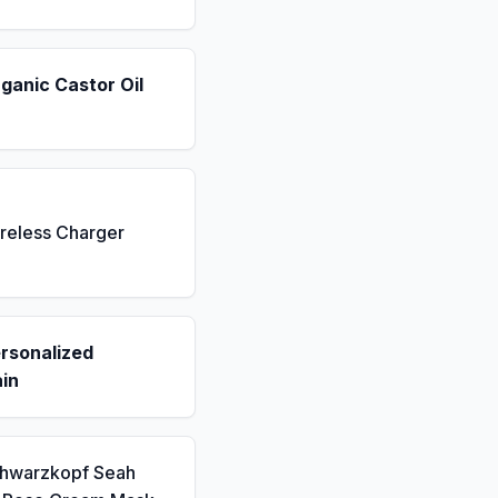
ganic Castor Oil
reless Charger
rsonalized
in
chwarzkopf Seah