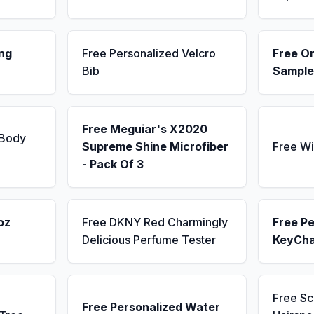
ng
Free Personalized Velcro
Free Or
Bib
Sample
Free Meguiar's X2020
 Body
Supreme Shine Microfiber
Free Wi
- Pack Of 3
oz
Free DKNY Red Charmingly
Free Pe
Delicious Perfume Tester
KeyCha
Free S
Free Personalized Water