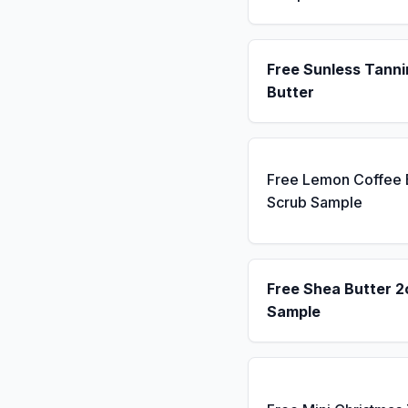
Free Sunless Tanni
Butter
Free Lemon Coffee
Scrub Sample
Free Shea Butter 2
Sample