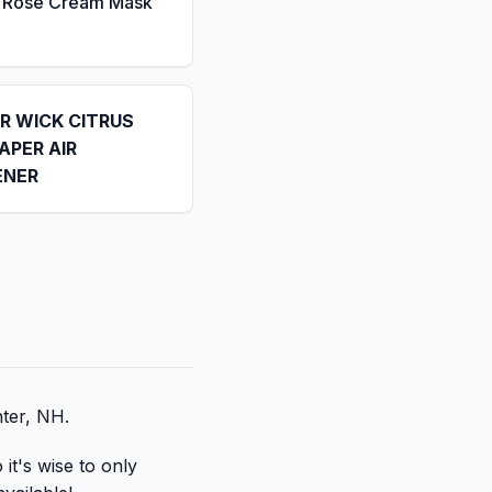
a Rose Cream Mask
IR WICK CITRUS
APER AIR
ENER
nter, NH.
it's wise to only