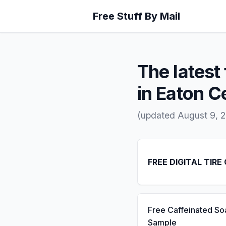
Free Stuff By Mail
The latest 
in Eaton C
(updated August 9, 
FREE DIGITAL TIRE
Free Caffeinated So
Sample