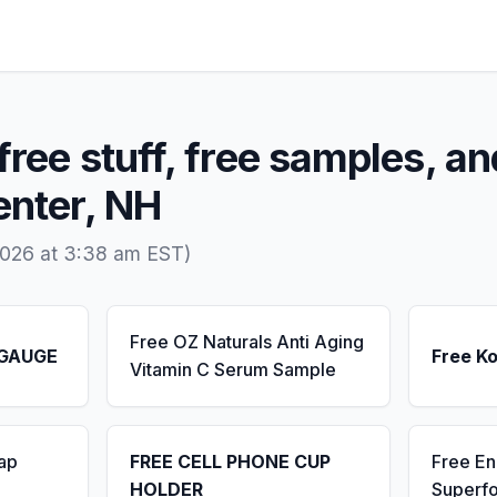
free stuff, free samples, an
enter, NH
2026 at 3:38 am EST)
Free OZ Naturals Anti Aging
 GAUGE
Free K
Vitamin C Serum Sample
ap
FREE CELL PHONE CUP
Free E
HOLDER
Superf