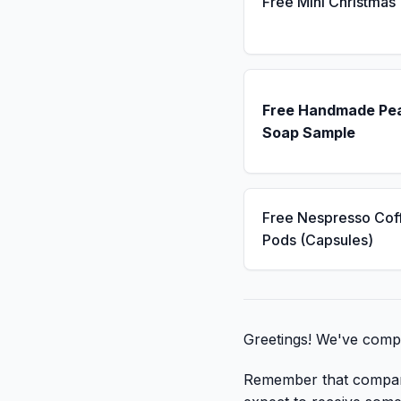
Free Mini Christmas
Free Handmade Pe
Soap Sample
Free Nespresso Cof
Pods (Capsules)
Greetings! We've compil
Remember that companies