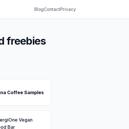
Blog
Contact
Privacy
d freebies
ona Coffee Samples
nergiOne Vegan
ood Bar