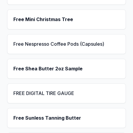
Free Mini Christmas Tree
Free Nespresso Coffee Pods (Capsules)
Free Shea Butter 2oz Sample
FREE DIGITAL TIRE GAUGE
Free Sunless Tanning Butter