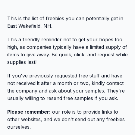
This is the list of freebies you can potentially get in
East Wakefield, NH.
This a friendly reminder not to get your hopes too
high, as companies typically have a limited supply of
items to give away. Be quick, click, and request while
supplies last!
If you've previously requested free stuff and have
not received it after a month or two, kindly contact
the company and ask about your samples. They're
usually willing to resend free samples if you ask.
Please remember:
our role is to provide links to
other websites, and we don't send out any freebies
ourselves.