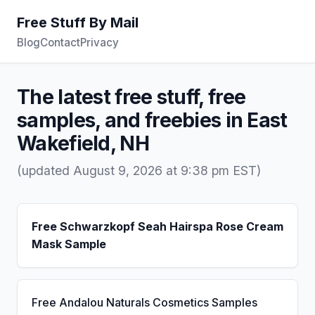
Free Stuff By Mail
Blog
Contact
Privacy
The latest free stuff, free
samples, and freebies in East
Wakefield, NH
(updated August 9, 2026 at 9:38 pm EST)
Free Schwarzkopf Seah Hairspa Rose Cream
Mask Sample
Free Andalou Naturals Cosmetics Samples