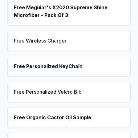
Free Meguiar's X2020 Supreme Shine
Microfiber - Pack Of 3
Free Wireless Charger
Free Personalized KeyChain
Free Personalized Velcro Bib
Free Organic Castor Oil Sample