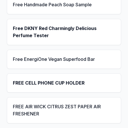
Free Handmade Peach Soap Sample
Free DKNY Red Charmingly Delicious
Perfume Tester
Free EnergiOne Vegan Superfood Bar
FREE CELL PHONE CUP HOLDER
FREE AIR WICK CITRUS ZEST PAPER AIR
FRESHENER