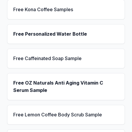
Free Kona Coffee Samples
Free Personalized Water Bottle
Free Caffeinated Soap Sample
Free OZ Naturals Anti Aging Vitamin C
Serum Sample
Free Lemon Coffee Body Scrub Sample