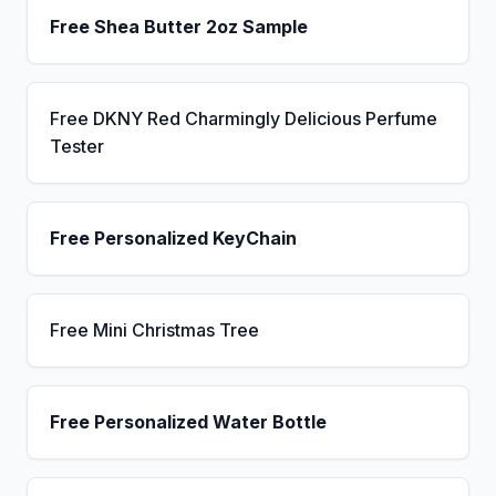
Free Shea Butter 2oz Sample
Free DKNY Red Charmingly Delicious Perfume
Tester
Free Personalized KeyChain
Free Mini Christmas Tree
Free Personalized Water Bottle