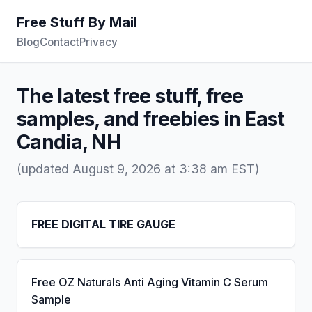
Free Stuff By Mail
Blog
Contact
Privacy
The latest free stuff, free
samples, and freebies in East
Candia, NH
(updated August 9, 2026 at 3:38 am EST)
FREE DIGITAL TIRE GAUGE
Free OZ Naturals Anti Aging Vitamin C Serum
Sample