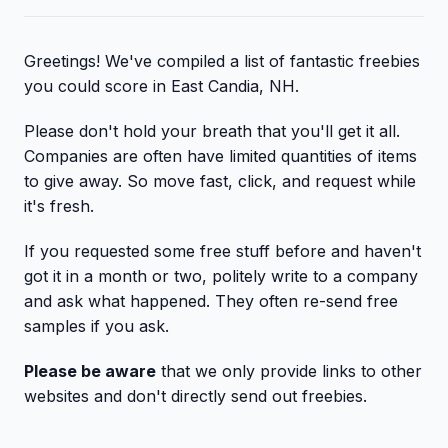
Greetings! We've compiled a list of fantastic freebies
you could score in East Candia, NH.
Please don't hold your breath that you'll get it all.
Companies are often have limited quantities of items
to give away. So move fast, click, and request while
it's fresh.
If you requested some free stuff before and haven't
got it in a month or two, politely write to a company
and ask what happened. They often re-send free
samples if you ask.
Please be aware
that we only provide links to other
websites and don't directly send out freebies.