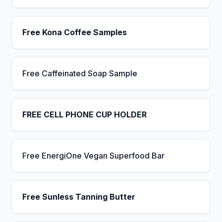
Free Kona Coffee Samples
Free Caffeinated Soap Sample
FREE CELL PHONE CUP HOLDER
Free EnergiOne Vegan Superfood Bar
Free Sunless Tanning Butter