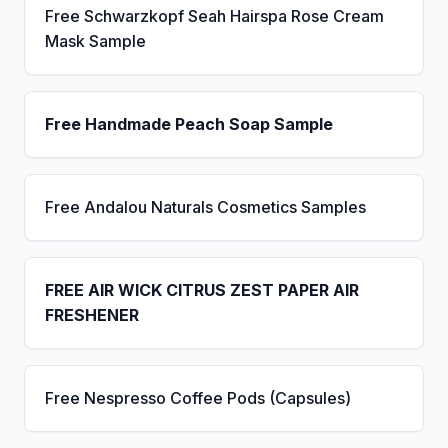
Free Schwarzkopf Seah Hairspa Rose Cream
Mask Sample
Free Handmade Peach Soap Sample
Free Andalou Naturals Cosmetics Samples
FREE AIR WICK CITRUS ZEST PAPER AIR
FRESHENER
Free Nespresso Coffee Pods (Capsules)