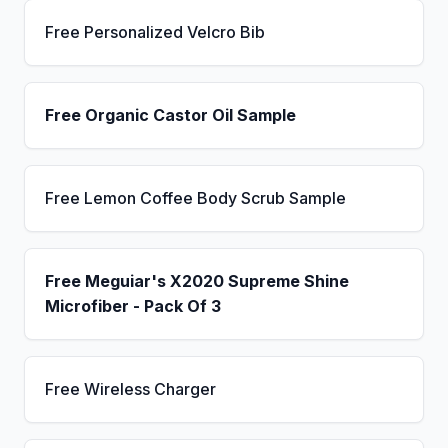
Free Personalized Velcro Bib
Free Organic Castor Oil Sample
Free Lemon Coffee Body Scrub Sample
Free Meguiar's X2020 Supreme Shine
Microfiber - Pack Of 3
Free Wireless Charger