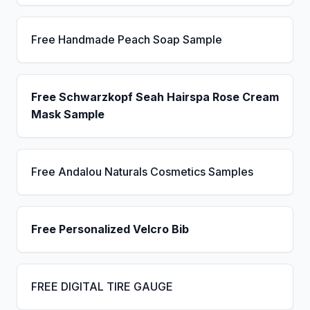
Free Handmade Peach Soap Sample
Free Schwarzkopf Seah Hairspa Rose Cream
Mask Sample
Free Andalou Naturals Cosmetics Samples
Free Personalized Velcro Bib
FREE DIGITAL TIRE GAUGE