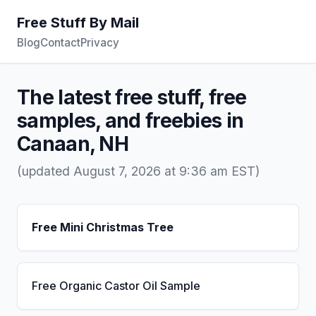
Free Stuff By Mail
Blog
Contact
Privacy
The latest free stuff, free
samples, and freebies in
Canaan, NH
(updated August 7, 2026 at 9:36 am EST)
Free Mini Christmas Tree
Free Organic Castor Oil Sample