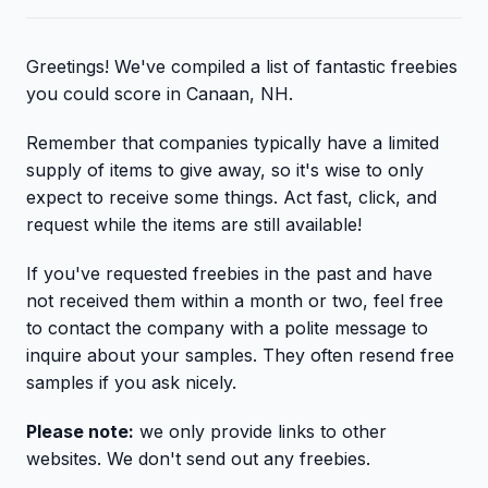
Greetings! We've compiled a list of fantastic freebies
you could score in Canaan, NH.
Remember that companies typically have a limited
supply of items to give away, so it's wise to only
expect to receive some things. Act fast, click, and
request while the items are still available!
If you've requested freebies in the past and have
not received them within a month or two, feel free
to contact the company with a polite message to
inquire about your samples. They often resend free
samples if you ask nicely.
Please note:
we only provide links to other
websites. We don't send out any freebies.