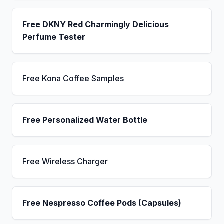
Free DKNY Red Charmingly Delicious
Perfume Tester
Free Kona Coffee Samples
Free Personalized Water Bottle
Free Wireless Charger
Free Nespresso Coffee Pods (Capsules)