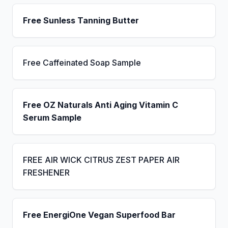
Free Sunless Tanning Butter
Free Caffeinated Soap Sample
Free OZ Naturals Anti Aging Vitamin C
Serum Sample
FREE AIR WICK CITRUS ZEST PAPER AIR
FRESHENER
Free EnergiOne Vegan Superfood Bar