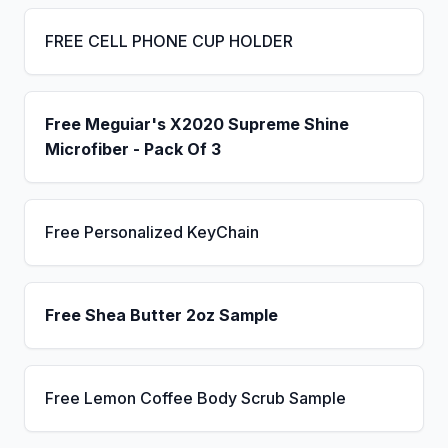
FREE CELL PHONE CUP HOLDER
Free Meguiar's X2020 Supreme Shine
Microfiber - Pack Of 3
Free Personalized KeyChain
Free Shea Butter 2oz Sample
Free Lemon Coffee Body Scrub Sample