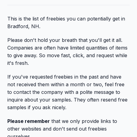
This is the list of freebies you can potentially get in
Bradford, NH.
Please don't hold your breath that you'll get it all.
Companies are often have limited quantities of items
to give away. So move fast, click, and request while
it's fresh.
If you've requested freebies in the past and have
not received them within a month or two, feel free
to contact the company with a polite message to
inquire about your samples. They often resend free
samples if you ask nicely.
Please remember
that we only provide links to
other websites and don't send out freebies
ourselves.