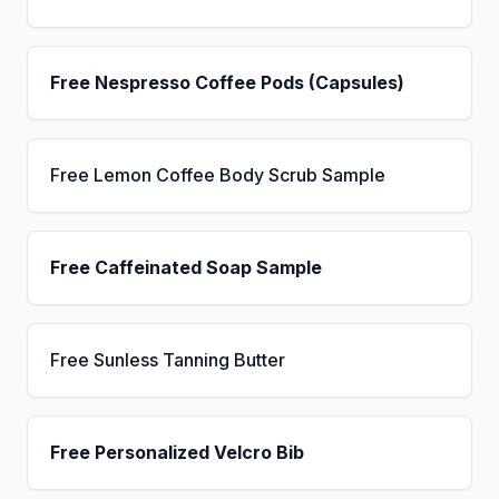
Free Nespresso Coffee Pods (Capsules)
Free Lemon Coffee Body Scrub Sample
Free Caffeinated Soap Sample
Free Sunless Tanning Butter
Free Personalized Velcro Bib