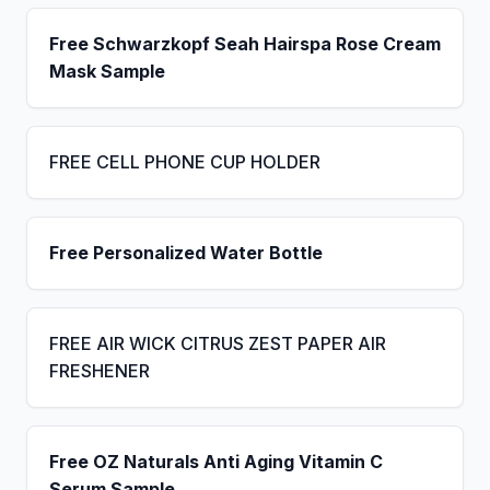
Free Schwarzkopf Seah Hairspa Rose Cream
Mask Sample
FREE CELL PHONE CUP HOLDER
Free Personalized Water Bottle
FREE AIR WICK CITRUS ZEST PAPER AIR
FRESHENER
Free OZ Naturals Anti Aging Vitamin C
Serum Sample