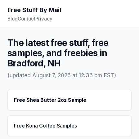
Free Stuff By Mail
Blog
Contact
Privacy
The latest free stuff, free
samples, and freebies in
Bradford, NH
(updated August 7, 2026 at 12:36 pm EST)
Free Shea Butter 2oz Sample
Free Kona Coffee Samples