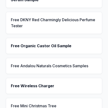
Free DKNY Red Charmingly Delicious Perfume
Tester
Free Organic Castor Oil Sample
Free Andalou Naturals Cosmetics Samples
Free Wireless Charger
Free Mini Christmas Tree