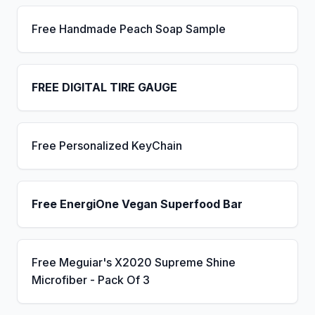
Free Handmade Peach Soap Sample
FREE DIGITAL TIRE GAUGE
Free Personalized KeyChain
Free EnergiOne Vegan Superfood Bar
Free Meguiar's X2020 Supreme Shine
Microfiber - Pack Of 3